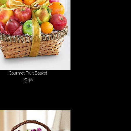
Gourmet Fruit Basket
54
99