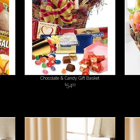
Chocolate & Candy Gift Basket
54
99