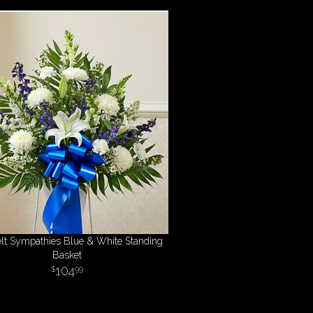
elt Sympathies Blue & White Standing
Basket
104
99