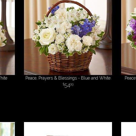
hite
Peace, Prayers & Blessings - Blue and White
Peace
54
99