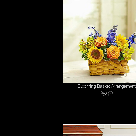
Blooming Basket Arrangement
59
99