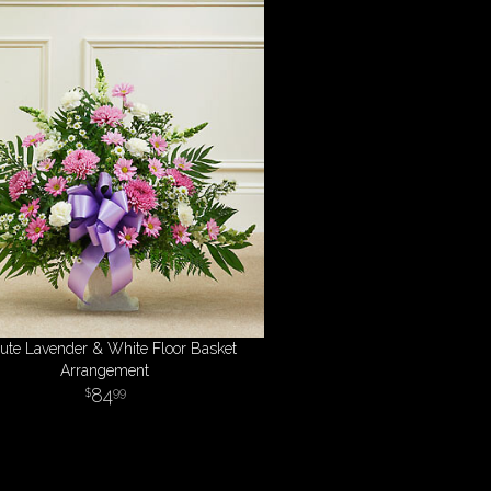
bute Lavender & White Floor Basket
Arrangement
84
99