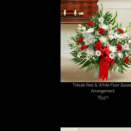
Tribute Red & White Floor Bask
Arrangement
84
99