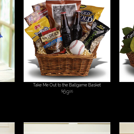
Take Me Out to the Ballgame Basket
69
95