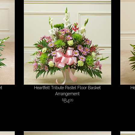
et
Heartfelt Tribute Pastel Floor Basket
He
Arrangement
84
99