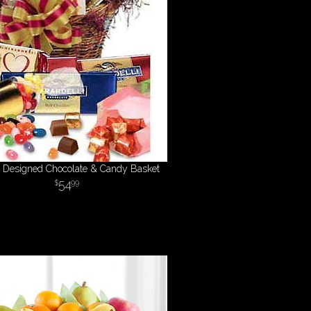
st Designed Chocolate & Candy Basket
54
99