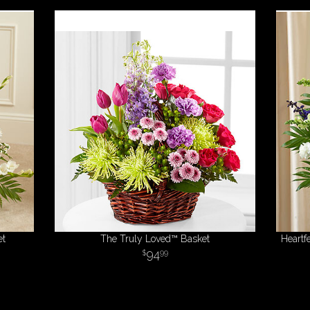
et
The Truly Loved™ Basket
Heartf
94
99