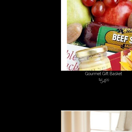
Gourmet Gift Basket
54
99