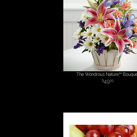
The Wondrous Nature™ Bouque
49
99