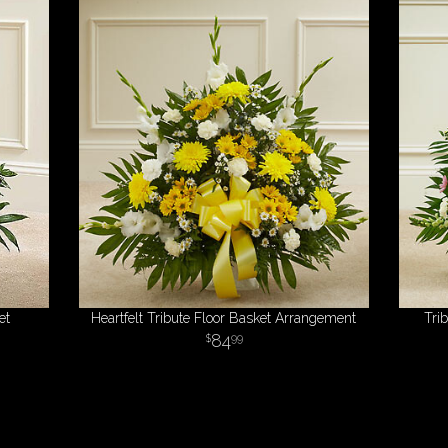
et
Heartfelt Tribute Floor Basket Arrangement
Tri
84
99