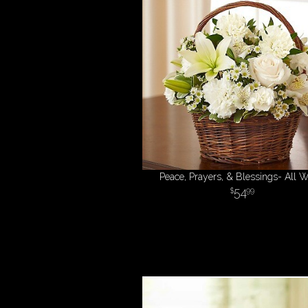
Peace, Prayers, & Blessings- All W
54
99