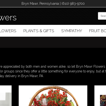
Bryn Mawr, Pennsylvania | (610) 983-9700
wers
FLOWERS
PLANTS & GIFTS
SYMPATHY
FRUIT 
are appreciated by both men and women alike, so let Bryn Mawr Flowers h
 for groups since they offer a little something for everyone to enjoy, but
day delivery in Bryn Mawr, PA