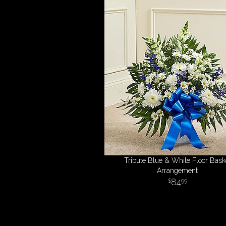
Tribute Blue & White Floor Bask
Arrangement
84
99