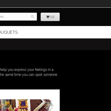
(0)
BOUQUETS
elp you express your feelings in a
 at the same time you can spoil someone