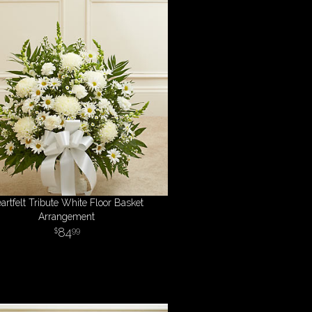
artfelt Tribute White Floor Basket
Arrangement
84
99