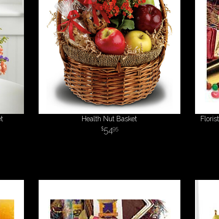
t
Health Nut Basket
Flori
54
95