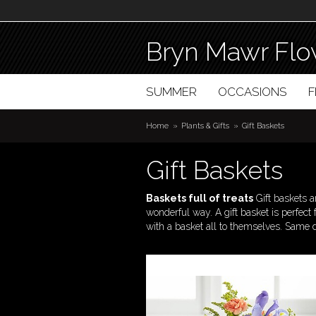
Bryn Mawr Flo
SUMMER
OCCASIONS
Home
Plants & Gifts
Gift Baskets
Gift Baskets
Baskets full of treats
Gift baskets 
wonderful way. A gift basket is perfect
with a basket all to themselves. Same 