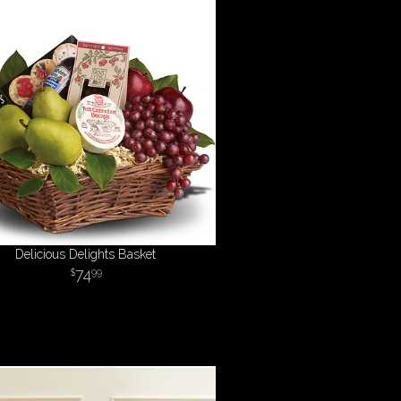
Delicious Delights Basket
74
99