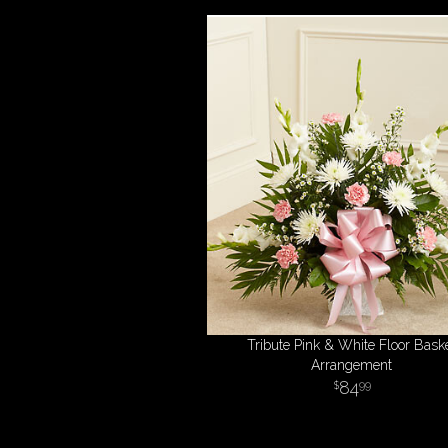
Tribute Pink & White Floor Bask
Arrangement
84
99