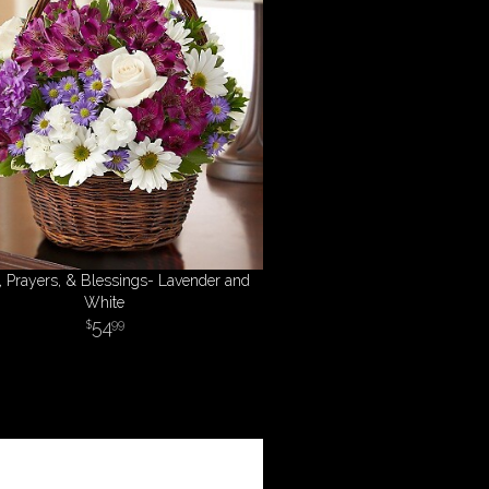
, Prayers, & Blessings- Lavender and
White
54
99