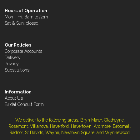
Hours of Operation
Mon - Fri: 8am to 5pm
Sat & Sun: closed
Our Policies
Corporate Accounts
Delivery
Privacy
Substitutions
Information
About Us
Bridal Consult Form
We deliver to the following areas: Bryn Mawr, Gladwyne,
Rosemont, Villanova, Haverford, Havertown, Ardmore, Broomall,
Radnor, St Davids, Wayne, Newtown Square, and Wynnewood.