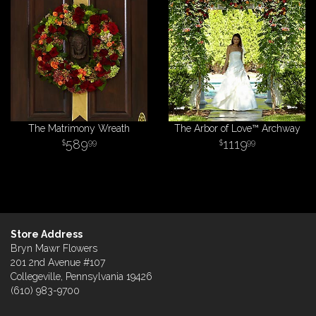
The Matrimony Wreath
The Arbor of Love™ Archway
589
1119
99
99
Store Address
Bryn Mawr Flowers
201 2nd Avenue #107
Collegeville, Pennsylvania 19426
(610) 983-9700