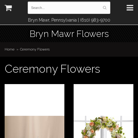
Bryn Mawr, Pennsylvania | (610) 983-9700
Bryn Mawr Flowers
Home
Ceremony Flowers
Ceremony Flowers