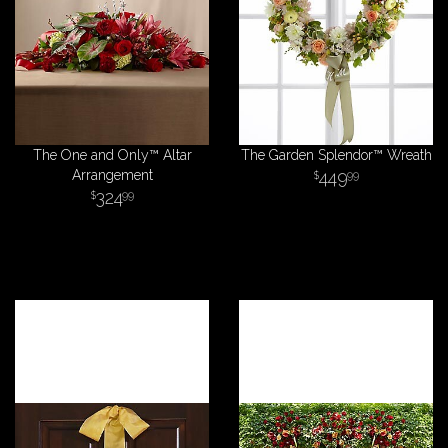
The One and Only™ Altar
The Garden Splendor™ Wreath
Arrangement
449
99
324
99