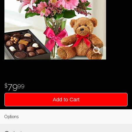
79
99
Add to Cart
Options