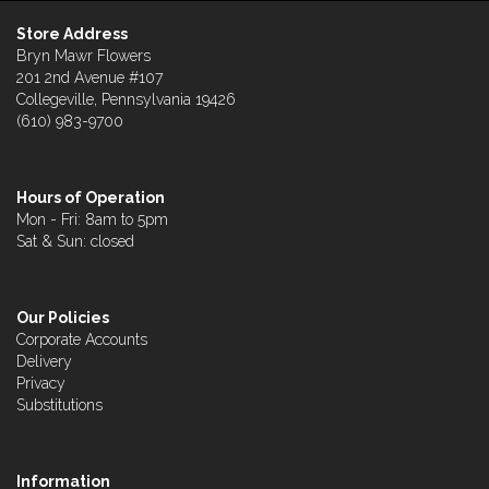
Store Address
Bryn Mawr Flowers
201 2nd Avenue #107
Collegeville, Pennsylvania 19426
(610) 983-9700
Hours of Operation
Mon - Fri: 8am to 5pm
Sat & Sun: closed
Our Policies
Corporate Accounts
Delivery
Privacy
Substitutions
Information