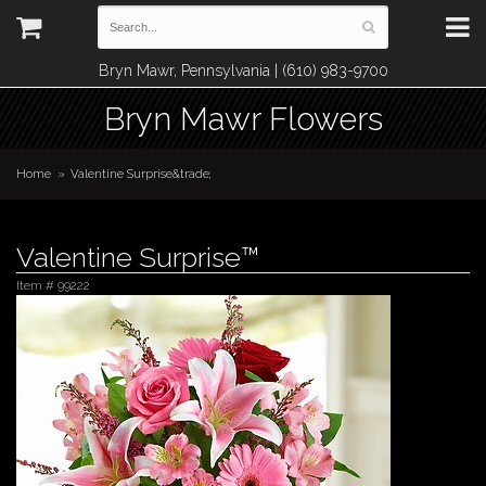
Bryn Mawr, Pennsylvania | (610) 983-9700
Bryn Mawr Flowers
Home
Valentine Surprise&trade;
Valentine Surprise™
Item #
99222