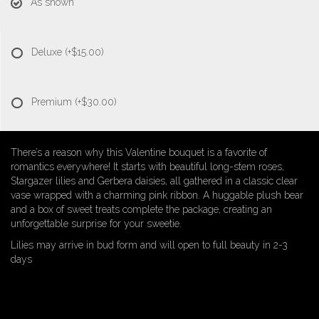
As shown
Deluxe
(+$15.00)
Premium
(+$30.00)
There’s a reason why this Valentine bouquet is a favorite of
romantics everywhere! It starts with beautiful long-stem roses,
Stargazer lilies and Gerbera daisies, all gathered in a classic clear
vase wrapped with a charming pink ribbon. A huggable plush bear
and a box of sweet treats complete the package, creating an
unforgettable surprise for your sweetie.
Lilies may arrive in bud form and will open to full beauty in 2-3
days