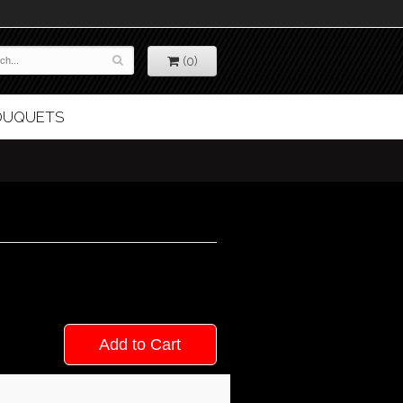
(0)
BOUQUETS
Add to Cart