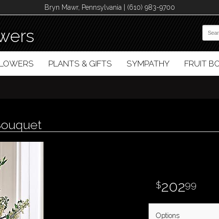
Bryn Mawr, Pennsylvania | (610) 983-9700
wers
FLOWERS
PLANTS & GIFTS
SYMPATHY
FRUIT 
 Bouquet
202
99
Options