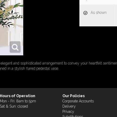
As shown
elegant and sophisticated arrangement to convey your heartfelt sentiments.
gned in a stylish flared pedestal vase.
Hours of Operation
Our Policies
Mon - Fri: 8am to 5pm
Corporate Accounts
Sat & Sun: closed
Delivery
Privacy
Substitutions