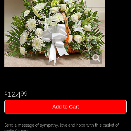
124
99
Add to Cart
Send a message of sympathy, love and hope with this basket of