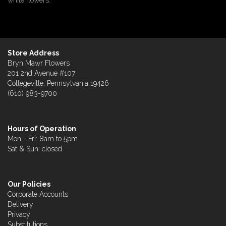
white flowers.
Store Address
Bryn Mawr Flowers
201 2nd Avenue #107
Collegeville, Pennsylvania 19426
(610) 983-9700
Hours of Operation
Mon - Fri: 8am to 5pm
Sat & Sun: closed
Our Policies
Corporate Accounts
Delivery
Privacy
Substitutions