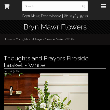
Bryn Mawr, Pennsylvania | (610) 983-9700
Bryn Mawr Flowers
Home
Thoughts and Prayers Fireside Basket - White
Thoughts and Prayers Fireside
Basket - White
Item #
91204