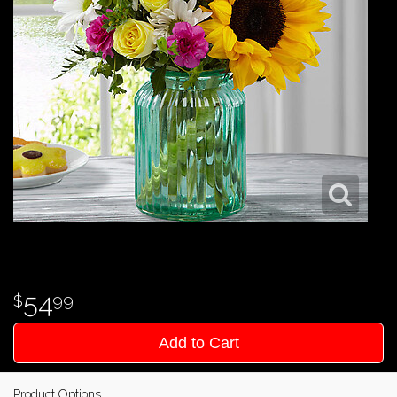
54
99
Add to Cart
Product Options