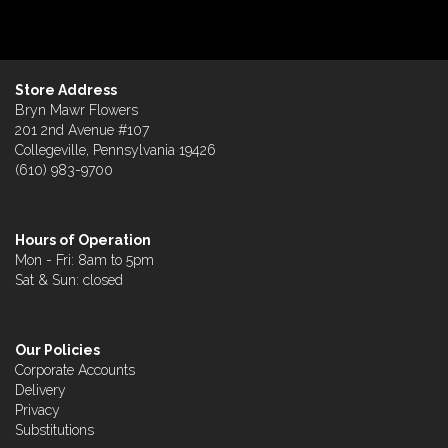
Store Address
Bryn Mawr Flowers
201 2nd Avenue #107
Collegeville, Pennsylvania 19426
(610) 983-9700
Hours of Operation
Mon - Fri: 8am to 5pm
Sat & Sun: closed
Our Policies
Corporate Accounts
Delivery
Privacy
Substitutions