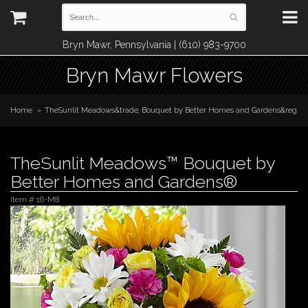
Bryn Mawr, Pennsylvania | (610) 983-9700
Bryn Mawr Flowers
Home
TheSunlit Meadows&trade; Bouquet by Better Homes and Gardens&reg
TheSunlit Meadows™ Bouquet by
Better Homes and Gardens®
Item #
16-M8