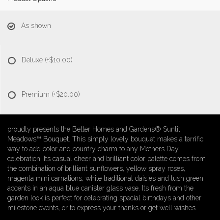
As shown
Deluxe
(+$10.00)
Premium
(+$20.00)
proudly presents the Better Homes and Gardens® Sunlit
Meadows™ Bouquet. This simply lovely bouquet makes a terrific
way to add color and country charm to any Mothers Day
celebration. Its casual cheer and brilliant color palette comes from
the combination of brilliant sunflowers, yellow spray roses,
magenta mini carnations, white traditional daisies and lush green
accents in an aqua blue canister glass vase. Its fresh from the
garden look is perfect for celebrating special birthdays and other
milestone events, or to express your thanks or get well wishes.