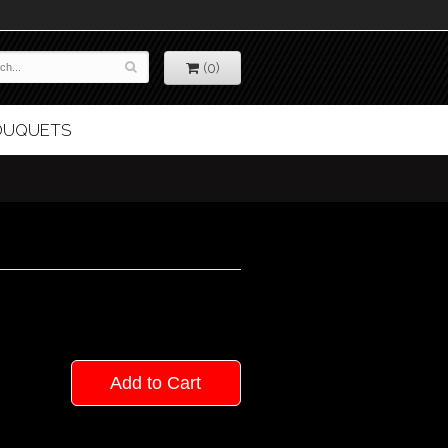
(0)
BOUQUETS
Add to Cart