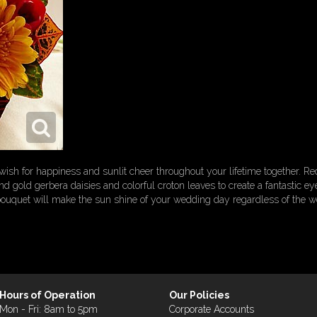
h for happiness and sunlit cheer throughout your lifetime together. Red
d gold gerbera daisies and colorful croton leaves to create a fantastic ey
 bouquet will make the sun shine of your wedding day regardless of the w
Hours of Operation
Our Policies
Mon - Fri: 8am to 5pm
Corporate Accounts