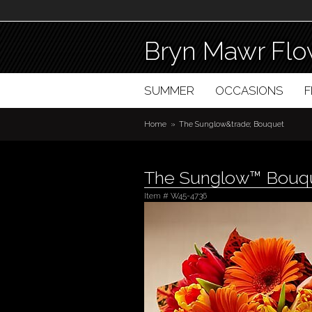
Bryn Mawr Flo
SUMMER
OCCASIONS
Home
The Sunglow&trade; Bouquet
The Sunglow™ Bouq
Item #
W45-4736