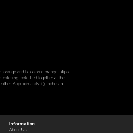
, orange and bi-colored orange tulips
e-catching look. Tied together at the
eather. Approximately 13-inches in
Information
About Us