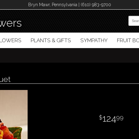
Bryn Mawr, Pennsylvania | (610) 983-9700
wers
FLOWERS
PLANTS & GIFTS
SYMPATHY
FRUIT 
uet
124
99