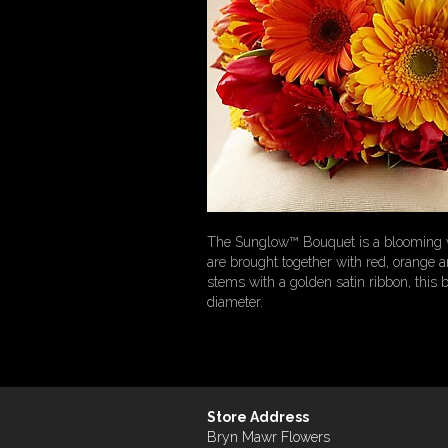
The Sunglow™ Bouquet is a blooming wis
are brought together with red, orange an
stems with a golden satin ribbon, this
diameter.
Store Address
Bryn Mawr Flowers