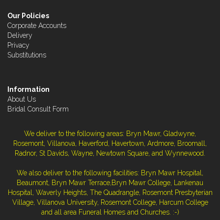
Our Policies
Corporate Accounts
Delivery
Privacy
Substitutions
Information
About Us
Bridal Consult Form
We deliver to the following areas: Bryn Mawr, Gladwyne,
Rosemont, Villanova, Haverford, Havertown, Ardmore, Broomall,
Radnor, St Davids, Wayne, Newtown Square, and Wynnewood.
We also deliver to the following facilities: Bryn Mawr Hospital,
Beaumont, Bryn Mawr Terrace,Bryn Mawr College, Lankenau
Hospital, Waverly Heights, The Quadrangle, Rosemont Presbyterian
Village, Villanova University, Rosemont College, Harcum College
and all area Funeral Homes and Churches. :-)