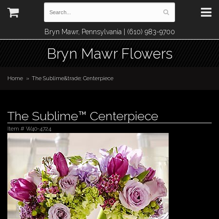
Bryn Mawr, Pennsylvania | (610) 983-9700
Bryn Mawr Flowers
Home
The Sublime&trade; Centerpiece
The Sublime™ Centerpiece
Item #
W40-4724