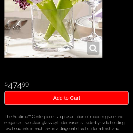
474
99
Add to Cart
The Sublime™ Centerpiece is a presentation of modern grace and
elegance. Two clear glass cylinder vases sit side-by-side holiding
two bouquets in each, set in a diagonal direction for a fresh and