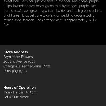
sweet look. Each bouquet consists of lavender sweet peas, purple
tulips, lavender spray roses, green mini hydrangea, purple lilac,
purple waxflower, green hypericum berries and lush greens set in a
bright green bouquet cone to give your wedding decor a look of
refined sophistication. Each arrangement is approximately 12H x
6W.
Store Address
Bryn Mawr Flowers
201 2nd Avenue #107
Collegeville, Pennsylvania 19426
(610) 983-9700
Hours of Operation
Mon - Fri: 8am to 5pm
Sat & Sun: closed