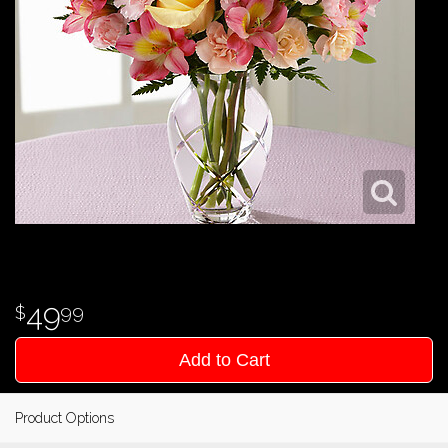
49
99
Add to Cart
Product Options