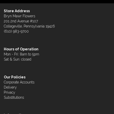
Store Address
Bryn Mawr Flowers
201 2nd Avenue #107
Collegeville, Pennsylvania 19426
(610) 983-9700
Hours of Operation
Mon - Fri: 8am to 5pm
Sat & Sun: closed
Our Policies
Corporate Accounts
Delivery
Privacy
Substitutions