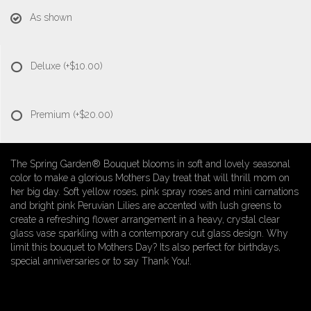
As shown
Deluxe
(+$10.00)
Premium
(+$20.00)
The Spring Garden® Bouquet blooms in soft and lovely seasonal
color to make a glorious Mothers Day treat that will thrill mom on
her big day. Soft yellow roses, pink spray roses and mini carnations
and bright pink Peruvian Lilies are accented with lush greens to
create a refreshing flower arrangement in a heavy, crystal clear
glass vase sparkling with a contemporary cut glass design. Why
limit this bouquet to Mothers Day? Its also perfect for birthdays,
special anniversaries or to say Thank You!.