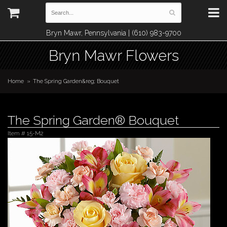
Bryn Mawr, Pennsylvania | (610) 983-9700
Bryn Mawr Flowers
Home
The Spring Garden&reg; Bouquet
The Spring Garden® Bouquet
Item #
15-M2