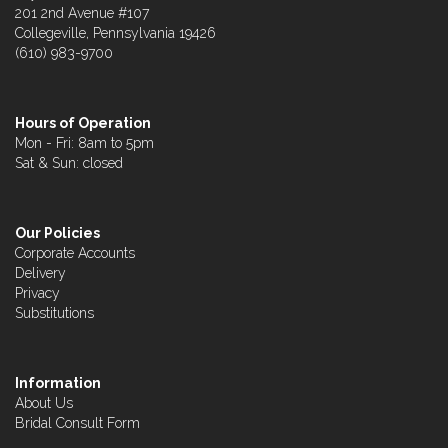
201 2nd Avenue #107
Collegeville, Pennsylvania 19426
(610) 983-9700
Hours of Operation
Mon - Fri: 8am to 5pm
Sat & Sun: closed
Our Policies
Corporate Accounts
Delivery
Privacy
Substitutions
Information
About Us
Bridal Consult Form