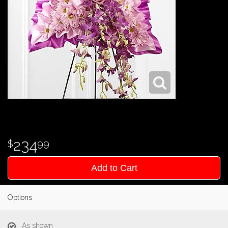
234
99
Add to Cart
Options
As shown