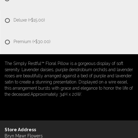
Deluxe
(+$15.00)
Premium
(+$30.00)
The Simply Restful™ Floral Pillow is a gorgeous display of soft
serenity. Lavender daisies, purple dendrobium orchids and lavender
roses are beautifully arranged against a bed of purple and lavender
satin to create a stunning presentation. Displayed on a wire easel,
this arrangement bursts with grace and elegance to honor the life of
the deceased.Approximately 34H x 20W.
Store Address
Bryn Mawr Flowers