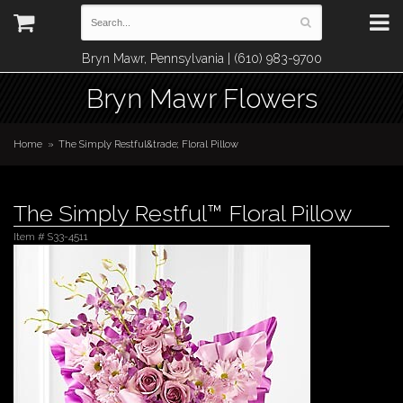
Bryn Mawr, Pennsylvania | (610) 983-9700
Bryn Mawr Flowers
Home
The Simply Restful&trade; Floral Pillow
The Simply Restful™ Floral Pillow
Item #
S33-4511