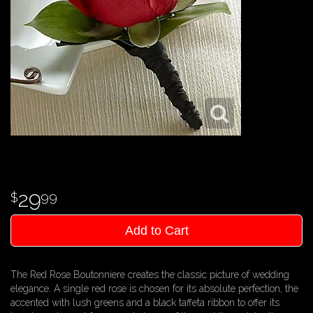
29
99
Add to Cart
The Red Rose Boutonniere creates the classic picture of wedding
elegance. A single red rose is chosen for its absolute perfection, the
accented with lush greens and a black taffeta ribbon to offer its