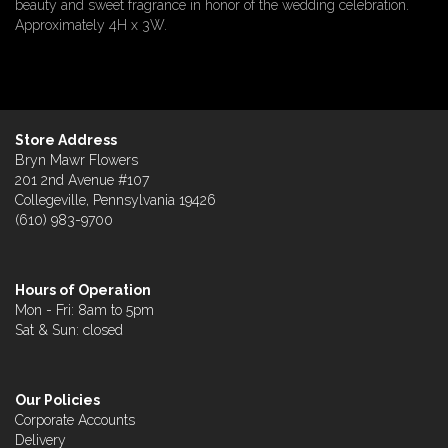
beauty and sweet fragrance in honor of the wedding celebration.
Approximately 4H x 3W.
Store Address
Bryn Mawr Flowers
201 2nd Avenue #107
Collegeville, Pennsylvania 19426
(610) 983-9700
Hours of Operation
Mon - Fri: 8am to 5pm
Sat & Sun: closed
Our Policies
Corporate Accounts
Delivery