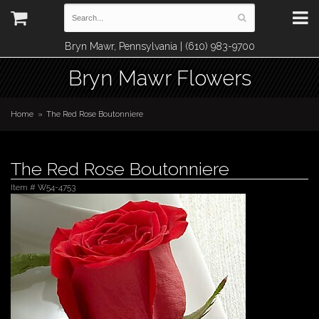
Bryn Mawr, Pennsylvania | (610) 983-9700
Bryn Mawr Flowers
Home
The Red Rose Boutonniere
The Red Rose Boutonniere
Item #
W54-4753