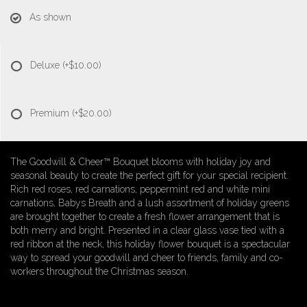
As shown
Deluxe
(+$10.00)
Premium
(+$20.00)
The Goodwill & Cheer™ Bouquet blooms with holiday joy and
seasonal beauty to create the perfect gift for your special recipient.
Rich red roses, red carnations, peppermint red and white mini
carnations, Babys Breath and a lush assortment of holiday greens
are brought together to create a fresh flower arrangement that is
both merry and bright. Presented in a clear glass vase tied with a
red ribbon at the neck, this holiday flower bouquet is a spectacular
way to spread your goodwill and cheer to friends, family and co-
workers throughout the Christmas season.