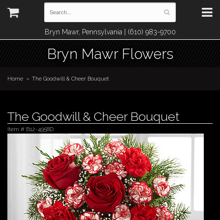
Bryn Mawr, Pennsylvania | (610) 983-9700
Bryn Mawr Flowers
Home
The Goodwill & Cheer Bouquet
The Goodwill & Cheer Bouquet
Item #
B12-4958D