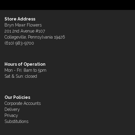
Store Address
Bryn Mawr Flowers
201 2nd Avenue #107
Collegeville, Pennsylvania 19426
(610) 983-9700
Hours of Operation
Mon - Fri: 8am to 5pm
Sat & Sun: closed
Our Policies
Corporate Accounts
Delivery
Privacy
Substitutions