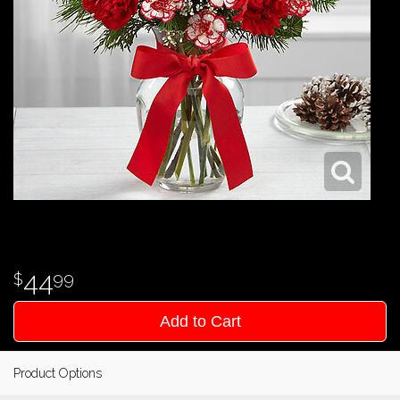
44
99
Add to Cart
Product Options