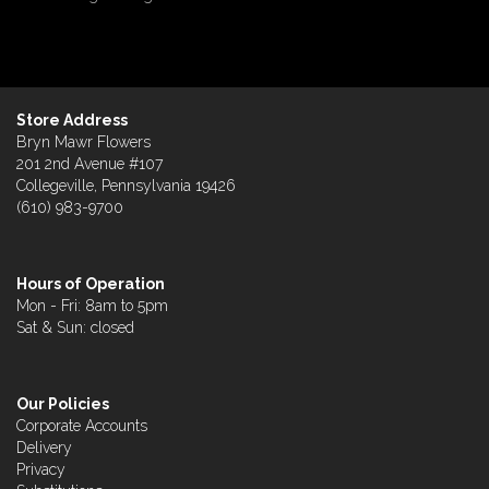
Store Address
Bryn Mawr Flowers
201 2nd Avenue #107
Collegeville, Pennsylvania 19426
(610) 983-9700
Hours of Operation
Mon - Fri: 8am to 5pm
Sat & Sun: closed
Our Policies
Corporate Accounts
Delivery
Privacy