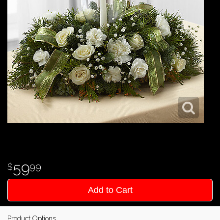
59
99
Add to Cart
Product Options