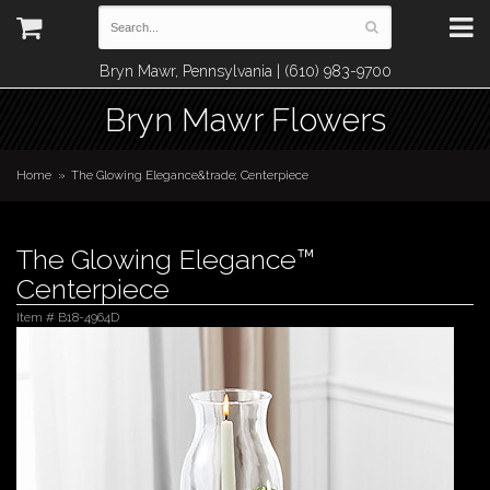
Bryn Mawr, Pennsylvania | (610) 983-9700
Bryn Mawr Flowers
Home
The Glowing Elegance&trade; Centerpiece
The Glowing Elegance™
Centerpiece
Item #
B18-4964D