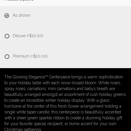
As shown
Deluxe
(+$10.00)
Premium
(+$20.00)
The Glowing Elegance™ Centerpiece brings a warm sophistication
to your holiday table with each snow-kissed bloom. White roses,
spray roses, carnations, mini carnations and babys breath are
beautifully arranged amongst an assortment of lush holiday greens
to create an incredible winter holiday display. With a glass
hurricane at the center of this fresh flower arrangement holding a
single white taper candle, this centerpiece is beautifully accented
with a sheer green sparkle ribbon to create a stunning holiday gift
for your favorite special recipient, or home accent for your own
Christmas gathering.