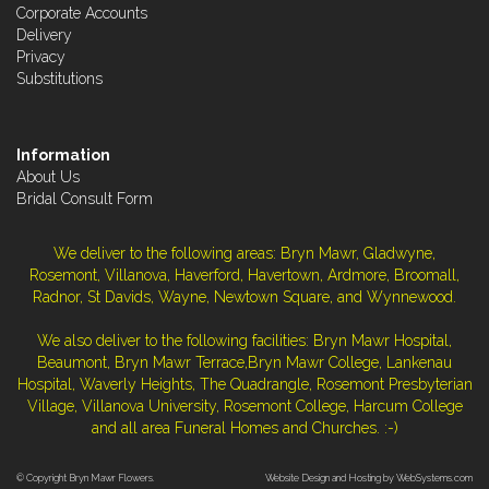
Corporate Accounts
Delivery
Privacy
Substitutions
Information
About Us
Bridal Consult Form
We deliver to the following areas: Bryn Mawr, Gladwyne,
Rosemont, Villanova, Haverford, Havertown, Ardmore, Broomall,
Radnor, St Davids, Wayne, Newtown Square, and Wynnewood.
We also deliver to the following facilities: Bryn Mawr Hospital,
Beaumont, Bryn Mawr Terrace,Bryn Mawr College, Lankenau
Hospital, Waverly Heights, The Quadrangle, Rosemont Presbyterian
Village, Villanova University, Rosemont College, Harcum College
and all area Funeral Homes and Churches. :-)
© Copyright Bryn Mawr Flowers.
Website Design and Hosting by WebSystems.com