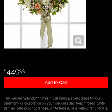
449
99
Add to Cart
The Garden Splendor™ Wreath will bring a sweet grace to your
ceremony or celebration on your wedding day. Peach roses, white
dahlias, pale pink hydrangea, white freesia, pale yellow ranunculus,