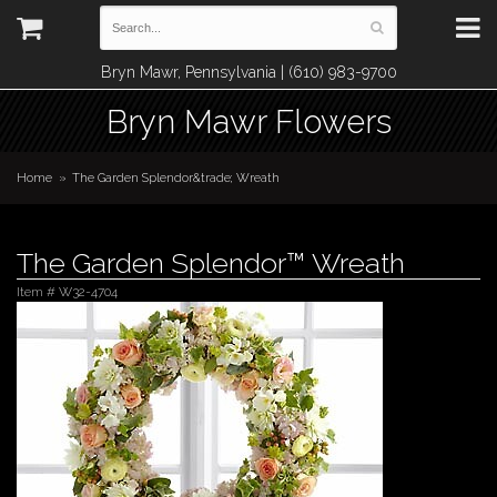
Bryn Mawr, Pennsylvania | (610) 983-9700
Bryn Mawr Flowers
Home
The Garden Splendor&trade; Wreath
The Garden Splendor™ Wreath
Item #
W32-4704