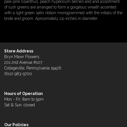
pale pink lisianthus, peach hypericum berries and and assortment
of lush greens are arranged to form a gorgeous wreath accented
with a light green satin ribbon monogrammed with the initials of the
bride and groom. Aproximately 24-inches in diameter.
Store Address
Bryn Mawr Flowers
201 2nd Avenue #107
Collegeville, Pennsylvania 19426
(610) 983-9700
Hours of Operation
Mon - Fri: 8am to 5pm
Sat & Sun: closed
Our Policies