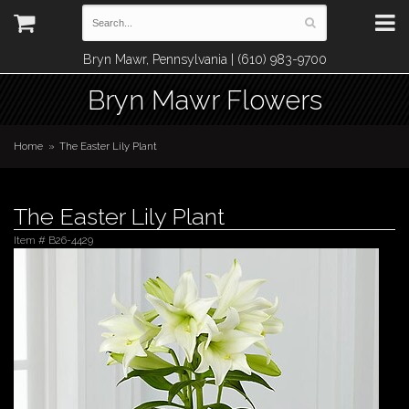
Bryn Mawr, Pennsylvania | (610) 983-9700
Bryn Mawr Flowers
Home
The Easter Lily Plant
The Easter Lily Plant
Item #
B26-4429