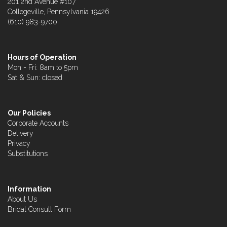
201 2nd Avenue #107
Collegeville, Pennsylvania 19426
(610) 983-9700
Hours of Operation
Mon - Fri: 8am to 5pm
Sat & Sun: closed
Our Policies
Corporate Accounts
Delivery
Privacy
Substitutions
Information
About Us
Bridal Consult Form