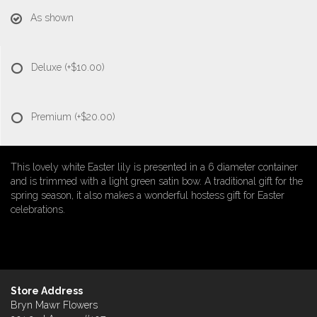
As shown
Deluxe
(+$10.00)
Premium
(+$20.00)
This lovely white Easter lily is presented in a 6 diameter container
and is trimmed with a light green satin bow. A traditional gift for the
spring season, it also makes a wonderful hostess gift for Easter
celebrations.
Store Address
Bryn Mawr Flowers