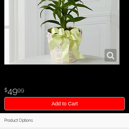
49
99
Add to Cart
Product Options