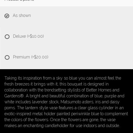
As shown
Deluxe
(+$10.00)
Premium
(+$20.00)
Taking its inspiration from a sky so blue you can almost feel the
fresh breezes it brings with it, this bouquet is designed in
collaboration with the trendsetting stylists of Better Homes and
Gardens®. A bright and beautiful combination of blue, purple and
white includes lavender stock, Matsumoto asters, iris and daisy
poms. The lantern style vase features a clear glass cylinder in an
exotic-inspired metal holder painted periwinkle blue to complement
the colors of the flowers. Once the flowers are gone, the vase
makes an enchanting candleholder for use indoors and outside.