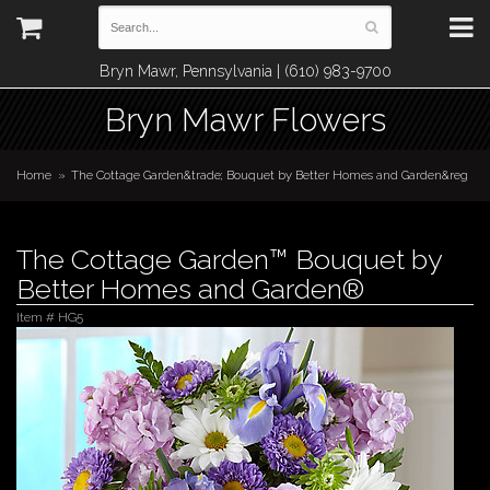
Bryn Mawr, Pennsylvania | (610) 983-9700
Bryn Mawr Flowers
Home
The Cottage Garden&trade; Bouquet by Better Homes and Garden&reg
The Cottage Garden™ Bouquet by
Better Homes and Garden®
Item #
HG5