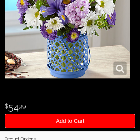
54
99
Add to Cart
Product Options