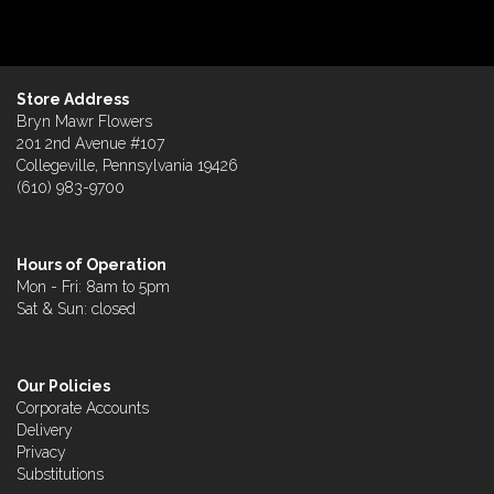
Store Address
Bryn Mawr Flowers
201 2nd Avenue #107
Collegeville, Pennsylvania 19426
(610) 983-9700
Hours of Operation
Mon - Fri: 8am to 5pm
Sat & Sun: closed
Our Policies
Corporate Accounts
Delivery
Privacy
Substitutions