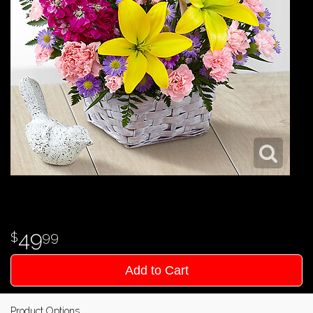
49
99
Add to Cart
Product Options