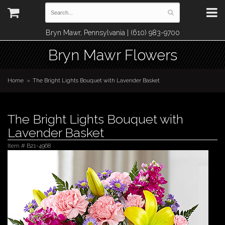
Bryn Mawr, Pennsylvania | (610) 983-9700
Bryn Mawr Flowers
Home
The Bright Lights Bouquet with Lavender Basket
The Bright Lights Bouquet with
Lavender Basket
Item #
B21-4968