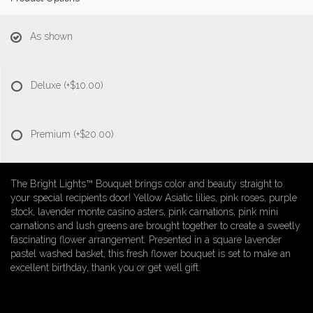
As shown
Deluxe
(+$10.00)
Premium
(+$20.00)
The Bright Lights™ Bouquet brings color and beauty straight to
your special recipients door! Yellow Asiatic lilies, pink roses, purple
stock, lavender monte casino asters, pink carnations, pink mini
carnations and lush greens are brought together to create a sweetly
fascinating flower arrangement. Presented in a square lavender
pastel washed basket, this fresh flower bouquet is set to make an
excellent birthday, thank you or get well gift.