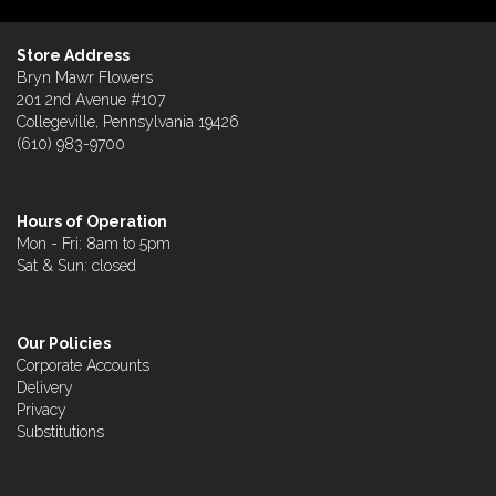
Store Address
Bryn Mawr Flowers
201 2nd Avenue #107
Collegeville, Pennsylvania 19426
(610) 983-9700
Hours of Operation
Mon - Fri: 8am to 5pm
Sat & Sun: closed
Our Policies
Corporate Accounts
Delivery
Privacy
Substitutions