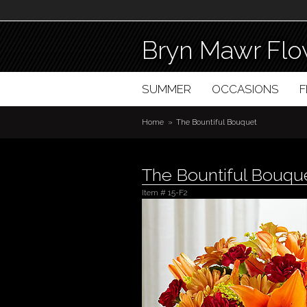
Bryn Mawr Flo
SUMMER
OCCASIONS
Home
The Bountiful Bouquet
The Bountiful Bouqu
Item #
15-F2