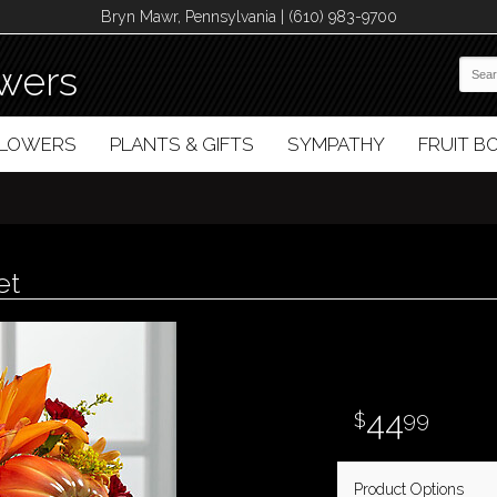
Bryn Mawr, Pennsylvania | (610) 983-9700
wers
FLOWERS
PLANTS & GIFTS
SYMPATHY
FRUIT 
et
44
99
Product Options