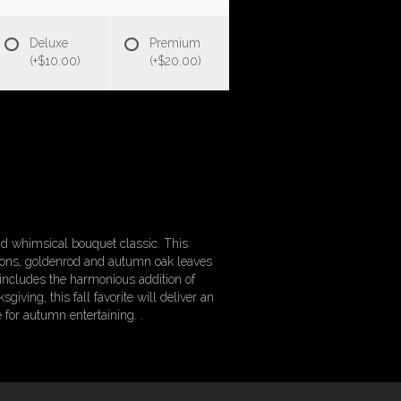
Deluxe
Premium
(+$10.00)
(+$20.00)
 and whimsical bouquet classic. This
ations, goldenrod and autumn oak leaves
includes the harmonious addition of
ving, this fall favorite will deliver an
 for autumn entertaining. .