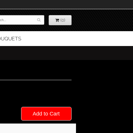
(0)
BOUQUETS
Add to Cart