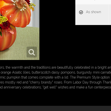
As shown
lors, the warmth and the traditions are beautifully celebrated in a bright
es orange Asiatic lilies, butterscotch daisy pompons, burgundy mini carn
ramic pumpkin that comes complete with a lid. The Premium Style option 
ures mostly red and "cherry brandy" roses. From Labor Day through Thanksgi
and anniversary celebrations, "get well" wishes and make a fun centerpiece