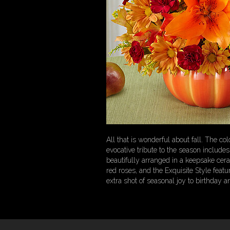
All that is wonderful about fall. The co
evocative tribute to the season includ
beautifully arranged in a keepsake ce
red roses, and the Exquisite Style feat
extra shot of seasonal joy to birthday 