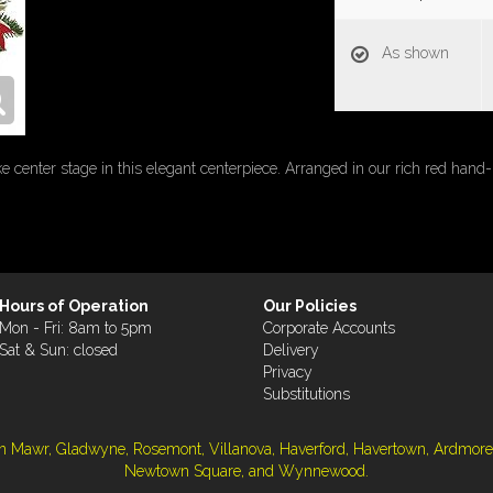
As shown
e center stage in this elegant centerpiece. Arranged in our rich red hand-
Hours of Operation
Our Policies
Mon - Fri: 8am to 5pm
Corporate Accounts
Sat & Sun: closed
Delivery
Privacy
Substitutions
ryn Mawr, Gladwyne, Rosemont, Villanova, Haverford, Havertown, Ardmore
Newtown Square, and Wynnewood.