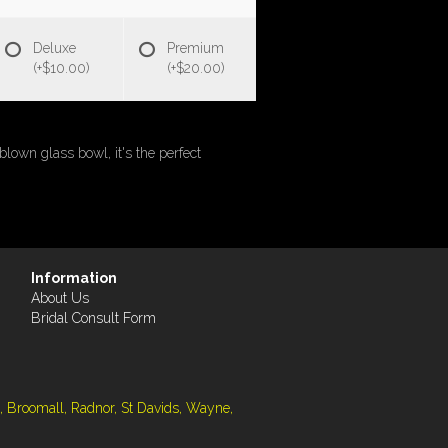
Deluxe
Premium
(+$10.00)
(+$20.00)
blown glass bowl, it's the perfect
Information
About Us
Bridal Consult Form
, Broomall, Radnor, St Davids, Wayne,