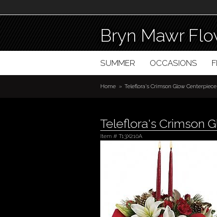
Bryn Mawr Flo
SUMMER
OCCASIONS
Home
Teleflora's Crimson Glow Centerpiece
Teleflora's Crimson 
Item #
T13X210A