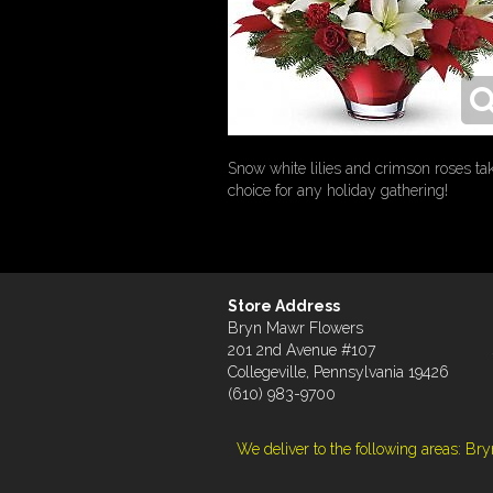
Snow white lilies and crimson roses tak
choice for any holiday gathering!
Store Address
Bryn Mawr Flowers
201 2nd Avenue #107
Collegeville, Pennsylvania 19426
(610) 983-9700
We deliver to the following areas: B