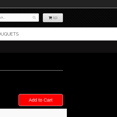
(0)
BOUQUETS
Add to Cart