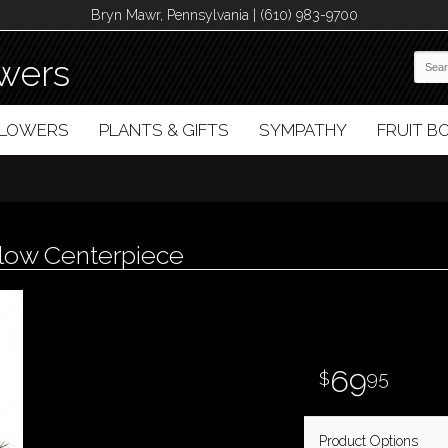
Bryn Mawr, Pennsylvania | (610) 983-9700
wers
FLOWERS
PLANTS & GIFTS
SYMPATHY
FRUIT 
Glow Centerpiece
69
95
Product Options