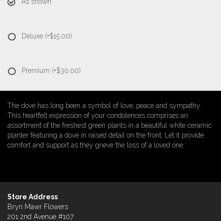
As shown
Deluxe
(+$15.00)
Premium
(+$30.00)
The dove has long been a symbol of love, peace and sympathy.
This heartfelt expression of your condolences comprises an
assortment of the freshest green plants in a beautiful white ceramic
planter featuring a dove in raised detail on the front. Let it provide
comfort and support as they grieve the loss of a loved one.
Store Address
Bryn Mawr Flowers
201 2nd Avenue #107