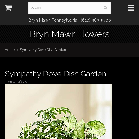
Bryn Mawr, Pennsylvania | (610) 983-9700
Bryn Mawr Flowers
Home
Sympathy Dove Dish Garden
Sympathy Dove Dish Garden
Item #
146509