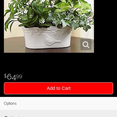
64
99
Add to Cart
Options