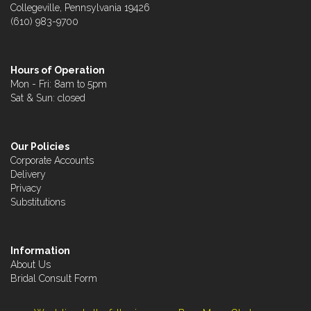
Collegeville, Pennsylvania 19426
(610) 983-9700
Hours of Operation
Mon - Fri: 8am to 5pm
Sat & Sun: closed
Our Policies
Corporate Accounts
Delivery
Privacy
Substitutions
Information
About Us
Bridal Consult Form