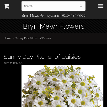
Bryn Mawr, Pennsylvania | (610) 983-9700
Bryn Mawr Flowers
Home
Sunny Day Pitcher of Daisies
Sunny Day Pitcher of Daisies
Item #
T139-1A