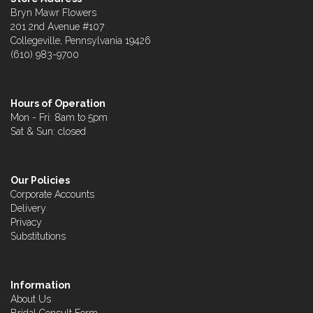
Bryn Mawr Flowers
201 2nd Avenue #107
Collegeville, Pennsylvania 19426
(610) 983-9700
Hours of Operation
Mon - Fri: 8am to 5pm
Sat & Sun: closed
Our Policies
Corporate Accounts
Delivery
Privacy
Substitutions
Information
About Us