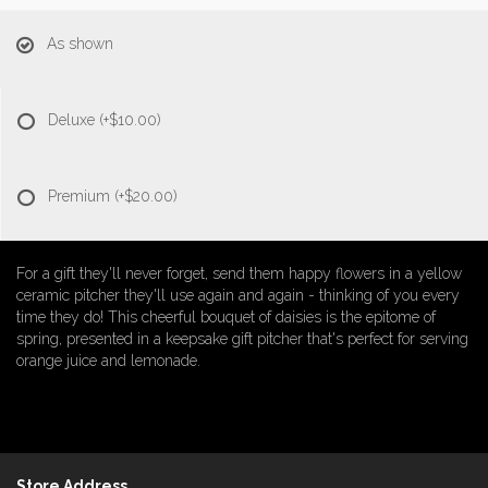
As shown
Deluxe
(+$10.00)
Premium
(+$20.00)
For a gift they'll never forget, send them happy flowers in a yellow
ceramic pitcher they'll use again and again - thinking of you every
time they do! This cheerful bouquet of daisies is the epitome of
spring, presented in a keepsake gift pitcher that's perfect for serving
orange juice and lemonade.
Store Address