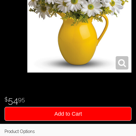
54
95
Add to Cart
Product Options