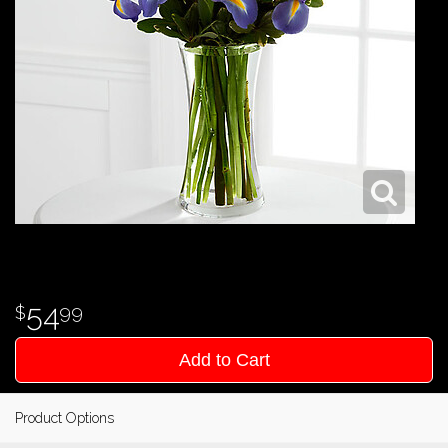
54
99
Add to Cart
Product Options