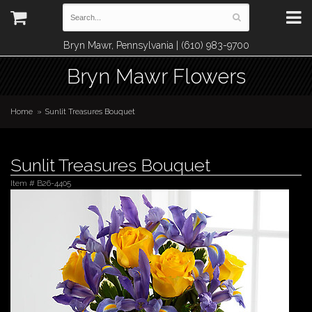
Bryn Mawr, Pennsylvania | (610) 983-9700
Bryn Mawr Flowers
Home
Sunlit Treasures Bouquet
Sunlit Treasures Bouquet
Item #
B26-4405