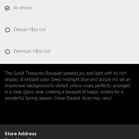
As shown
Deluxe
(+$10.00)
Premium
(+$20.00)
The Sunlit Treasures Bouquet spreads joy and light with its rich
display of brilliant color. Deep midnight blue and purple iris set an
impressive background to vibrant yellow roses perfectly arranged
in a clear glass vase, creating a bouquet of happy wishes for a
wonderful Spring season. (Vase/Basket style may vary)
Store Address