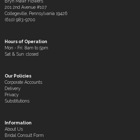
Bryn Mawr Flowers
201 2nd Avenue #107
Collegeville, Pennsylvania 19426
(610) 983-9700
Hours of Operation
Mon - Fri: 8am to 5pm
Sat & Sun: closed
Our Policies
Corporate Accounts
Delivery
Privacy
Substitutions
Information
About Us
Bridal Consult Form