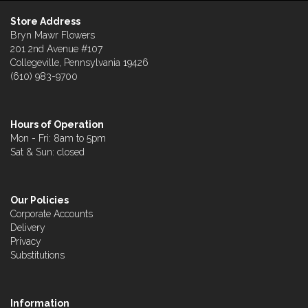
Store Address
Bryn Mawr Flowers
201 2nd Avenue #107
Collegeville, Pennsylvania 19426
(610) 983-9700
Hours of Operation
Mon - Fri: 8am to 5pm
Sat & Sun: closed
Our Policies
Corporate Accounts
Delivery
Privacy
Substitutions
Information