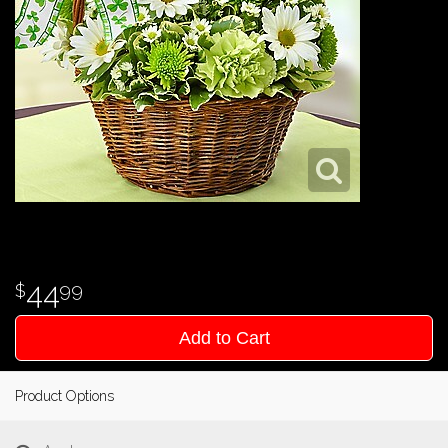
44
99
Add to Cart
Product Options