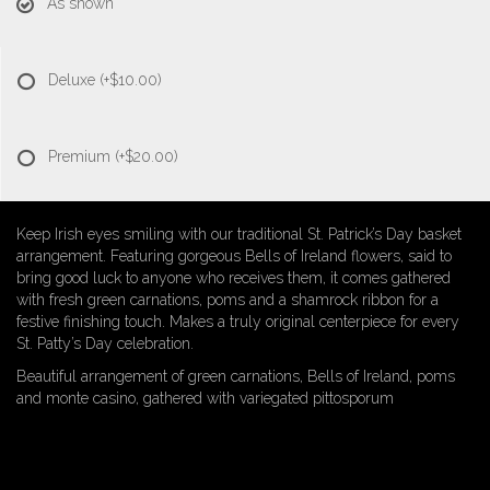
As shown
Deluxe
(+$10.00)
Premium
(+$20.00)
Keep Irish eyes smiling with our traditional St. Patrick’s Day basket
arrangement. Featuring gorgeous Bells of Ireland flowers, said to
bring good luck to anyone who receives them, it comes gathered
with fresh green carnations, poms and a shamrock ribbon for a
festive finishing touch. Makes a truly original centerpiece for every
St. Patty’s Day celebration.
Beautiful arrangement of green carnations, Bells of Ireland, poms
and monte casino, gathered with variegated pittosporum