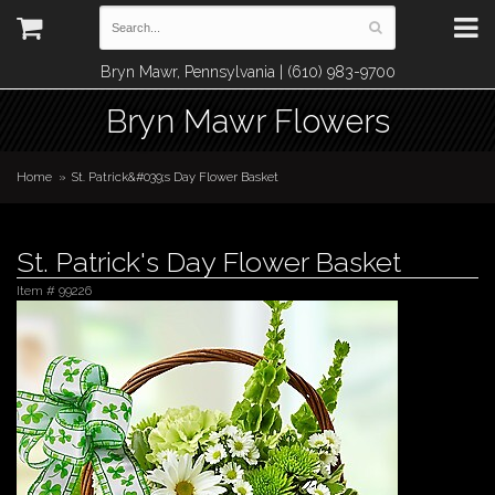
Bryn Mawr, Pennsylvania | (610) 983-9700
Bryn Mawr Flowers
Home
St. Patrick&#039;s Day Flower Basket
St. Patrick's Day Flower Basket
Item #
99226