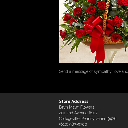
Send a message of sympathy, love and h
Store Address
Bryn Mawr Flowers
201 2nd Avenue #107
Collegeville, Pennsylvania 19426
(610) 983-9700