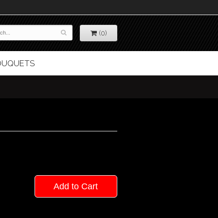
(0)
BOUQUETS
Add to Cart