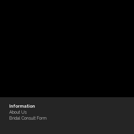
Information
About Us
Bridal Consult Form