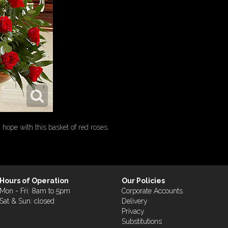
ope with this basket of red roses.
Hours of Operation
Our Policies
Mon - Fri: 8am to 5pm
Corporate Accounts
Sat & Sun: closed
Delivery
Privacy
Substitutions