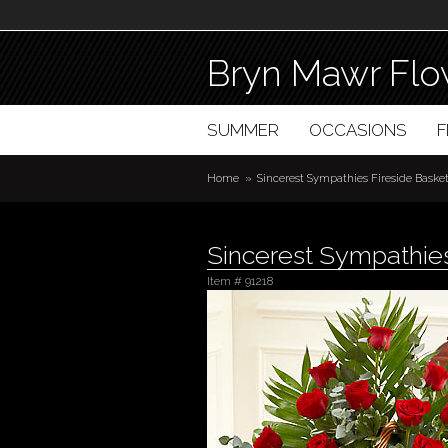
Bryn Mawr Flo
SUMMER
OCCASIONS
Home
Sincerest Sympathies Fireside Baske
Sincerest Sympathies
Item #
91218