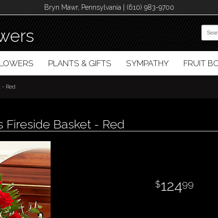
Bryn Mawr, Pennsylvania | (610) 983-9700
wers
FLOWERS
PLANTS & GIFTS
SYMPATHY
FRUIT 
t - Red
 Fireside Basket - Red
124
99