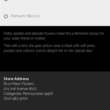
Premium
(+$20.00)
Pretty pastels and delicate flowers make this a feminine classic for
your sister, friend or mother.
Tied with a bow, the pale yellow vase is filled with soft pinks,
purples and yellows sure to delight her on her special day!
Store Address
Bryn Mawr Flowers
201 2nd Avenue #107
Collegeville, Pennsylvania 19426
(610) 983-9700