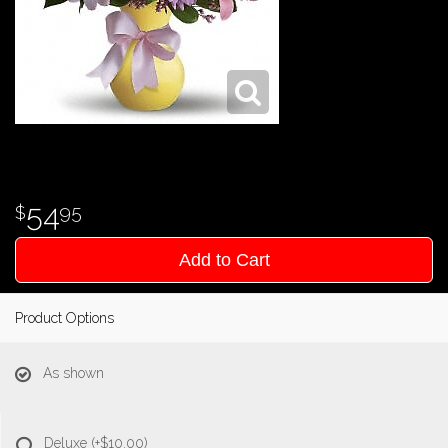
54
95
Add to Cart
Product Options
As shown
Deluxe
(+$10.00)