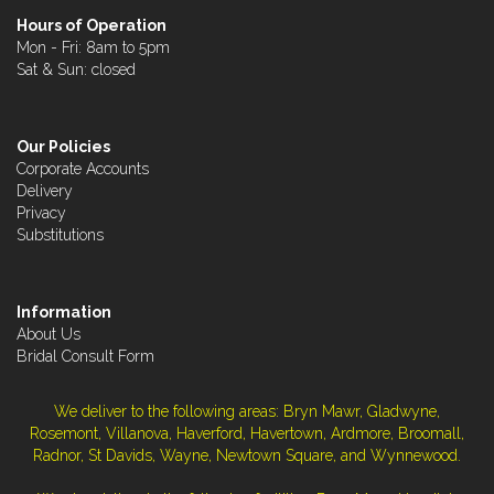
Hours of Operation
Mon - Fri: 8am to 5pm
Sat & Sun: closed
Our Policies
Corporate Accounts
Delivery
Privacy
Substitutions
Information
About Us
Bridal Consult Form
We deliver to the following areas: Bryn Mawr, Gladwyne,
Rosemont, Villanova, Haverford, Havertown, Ardmore, Broomall,
Radnor, St Davids, Wayne, Newtown Square, and Wynnewood.