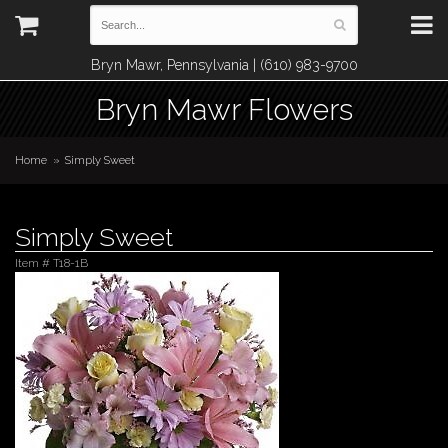
Bryn Mawr, Pennsylvania | (610) 983-9700
Bryn Mawr Flowers
Home
Simply Sweet
Simply Sweet
Item #
T18-1B