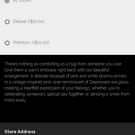
As shown
Deluxe
(+$10.00)
Premium
(+$20.00)
There’s nothing as comforting as a hug from someone you love.
Give them a warm embrace right back with our beautiful
arrangement. A delicate bouquet of pink and white blooms arrives
in a vintage-inspired pink vase reminiscent of Depression era glass,
creating a heartfelt expression of your feelings, whether you're
celebrating someone’s special day together or sending a smile from
miles away.
Store Address