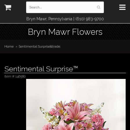
Bryn Mawr, Pennsylvania | (610) 983-9700
Bryn Mawr Flowers
Home
Sentimental Surprise&trade;
Sentimental Surprise™
Item #
146580