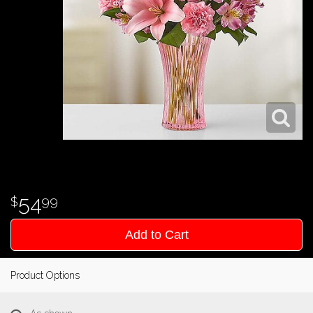
54
99
Add to Cart
Product Options