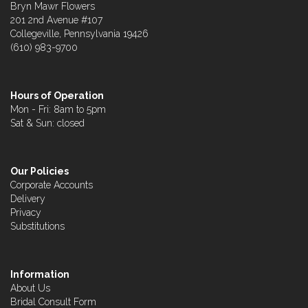
Bryn Mawr Flowers
201 2nd Avenue #107
Collegeville, Pennsylvania 19426
(610) 983-9700
Hours of Operation
Mon - Fri: 8am to 5pm
Sat & Sun: closed
Our Policies
Corporate Accounts
Delivery
Privacy
Substitutions
Information
About Us
Bridal Consult Form