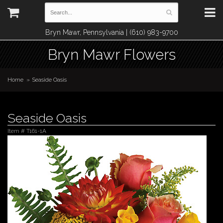
Bryn Mawr, Pennsylvania | (610) 983-9700
Bryn Mawr Flowers
Home
Seaside Oasis
Seaside Oasis
Item #
T161-1A