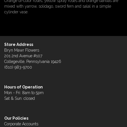
Orange bi-color roses, yellow spray roses and orange dahlias are
mixed with yarrow, solidago, sword fern and salal in a simple
cylinder vase.
Store Address
Bryn Mawr Flowers
201 2nd Avenue #107
Collegeville, Pennsylvania 19426
(610) 983-9700
Hours of Operation
Mon - Fri: 8am to 5pm
Sat & Sun: closed
Our Policies
Corporate Accounts