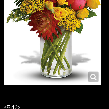
54
95