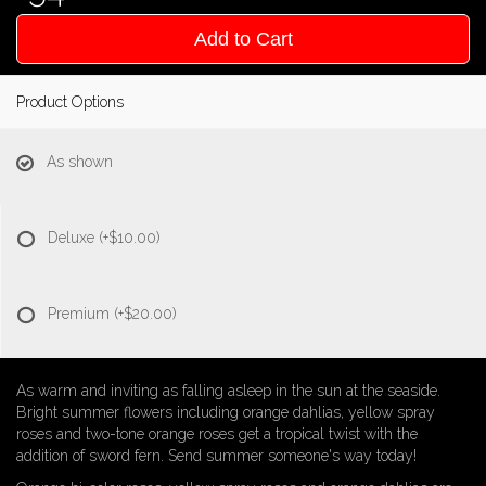
Add to Cart
Product Options
As shown
Deluxe
(+$10.00)
Premium
(+$20.00)
As warm and inviting as falling asleep in the sun at the seaside.
Bright summer flowers including orange dahlias, yellow spray
roses and two-tone orange roses get a tropical twist with the
addition of sword fern. Send summer someone's way today!