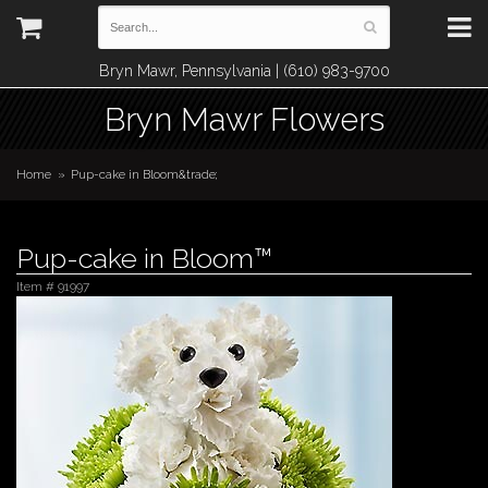
Bryn Mawr, Pennsylvania | (610) 983-9700
Bryn Mawr Flowers
Home
Pup-cake in Bloom&trade;
Pup-cake in Bloom™
Item #
91997