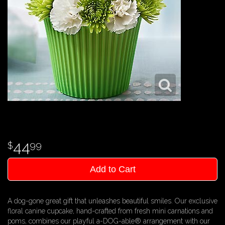
44
99
Add to Cart
A dog-gone great gift that unleashes beautiful smiles. Our exclusive
floral canine cupcake, hand-crafted from fresh mini carnations and
poms, combines our playful a-DOG-able® arrangement with our