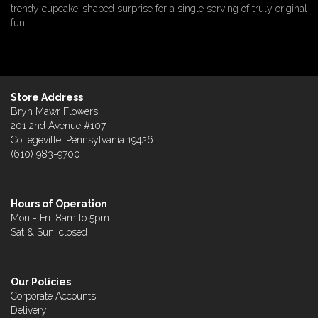
trendy cupcake-shaped surprise for a single serving of truly original
fun.
Store Address
Bryn Mawr Flowers
201 2nd Avenue #107
Collegeville, Pennsylvania 19426
(610) 983-9700
Hours of Operation
Mon - Fri: 8am to 5pm
Sat & Sun: closed
Our Policies
Corporate Accounts
Delivery