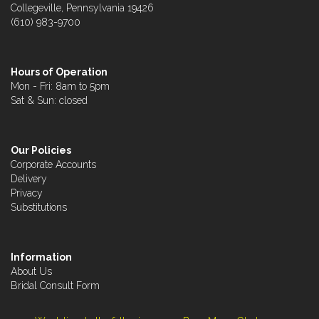
Collegeville, Pennsylvania 19426
(610) 983-9700
Hours of Operation
Mon - Fri: 8am to 5pm
Sat & Sun: closed
Our Policies
Corporate Accounts
Delivery
Privacy
Substitutions
Information
About Us
Bridal Consult Form