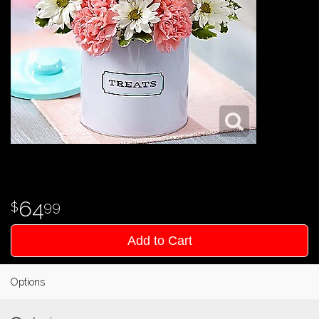
64
99
Add to Cart
Options