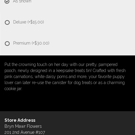
As shown
Deluxe
(+$15.00)
Premium
(+$30.00)
Put the crowning touch on her day with our pretty, pampered
pooch, newly designed in a keepsake treats tin! Crafted with fresh
pink carnations, white daisy poms and more, your favorite puppy
lover can later re-use the canister for dog treats or as a charming
cookie jar.
Store Address
Bryn Mawr Flowers
201 2nd Avenue #107