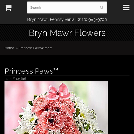
Bryn Mawr, Pennsylvania | (610) 983-9700
Bryn Mawr Flowers
Home
Princess Paws&trade;
Princess Paws™
Item #
145616