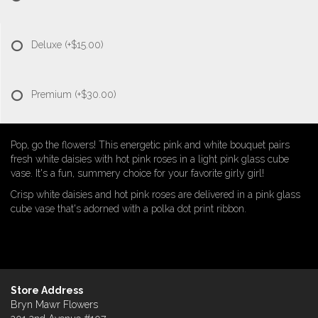
Deluxe
(+$15.00)
Premium
(+$30.00)
Pop, go the flowers! This energetic pink and white bouquet pairs
fresh white daisies with hot pink roses in a light pink glass cube
vase. It's a fun, summery choice for your favorite girly girl!
Crisp white daisies and hot pink roses are delivered in a pink glass
cube vase that's adorned with a polka dot print ribbon.
Store Address
Bryn Mawr Flowers