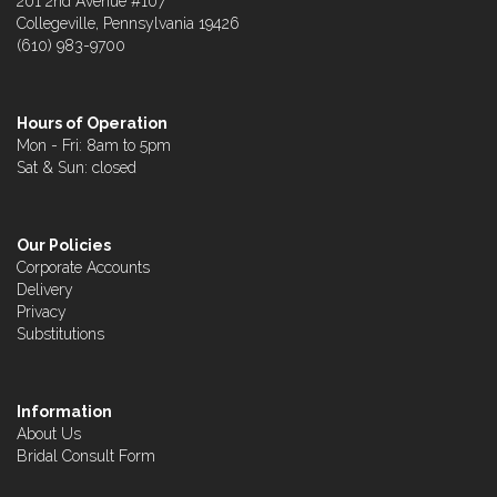
201 2nd Avenue #107
Collegeville, Pennsylvania 19426
(610) 983-9700
Hours of Operation
Mon - Fri: 8am to 5pm
Sat & Sun: closed
Our Policies
Corporate Accounts
Delivery
Privacy
Substitutions
Information
About Us
Bridal Consult Form