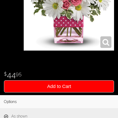
44
95
Add to Cart
Options
As shown