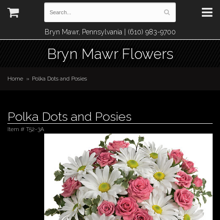
Bryn Mawr, Pennsylvania | (610) 983-9700
Bryn Mawr Flowers
Home
Polka Dots and Posies
Polka Dots and Posies
Item #
T52-3A