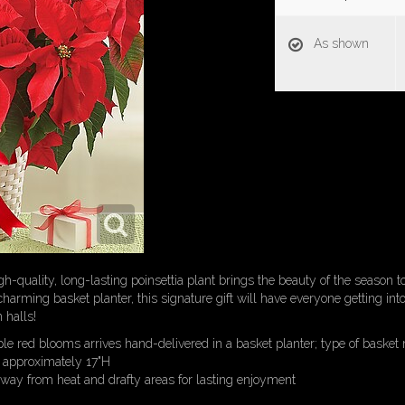
As shown
igh-quality, long-lasting poinsettia plant brings the beauty of the season t
harming basket planter, this signature gift will have everyone getting into 
 halls!
ple red blooms arrives hand-delivered in a basket planter; type of basket 
 approximately 17"H
away from heat and drafty areas for lasting enjoyment