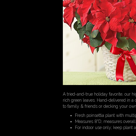
A tried-and-true holiday favorite, our h
rich green leaves. Hand-delivered in a c
to family & friends or decking your own
Fresh poinsettia plant with multi
Measures 8"D; measures overall
For indoor use only; keep plant 