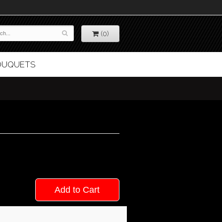
(0)
BOUQUETS
Add to Cart