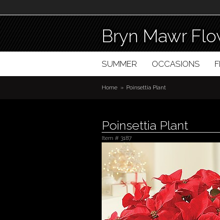
Bryn Mawr Flo
SUMMER
OCCASIONS
Home
Poinsettia Plant
Poinsettia Plant
Item #
3187