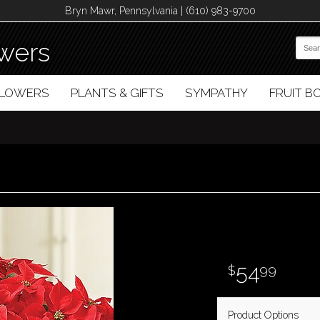
Bryn Mawr, Pennsylvania | (610) 983-9700
wers
FLOWERS
PLANTS & GIFTS
SYMPATHY
FRUIT 
54
99
Product Options