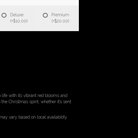
Deluxe
Premium
(+$10.00)
(+$20.00)
o life with its vibrant red blooms and
the Christmas spirit, whether it’s sent
may vary based on local availability