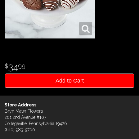
34
99
Add to Cart
Store Address
Bryn Mawr Flowers
201 2nd Avenue #107
Collegeville, Pennsylvania 19426
(610) 983-9700