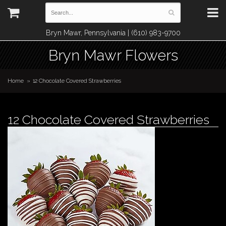
Bryn Mawr, Pennsylvania | (610) 983-9700
Bryn Mawr Flowers
Home
12 Chocolate Covered Strawberries
12 Chocolate Covered Strawberries