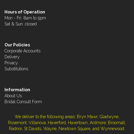
Hours of Operation
Mon - Fri: 8am to 5pm
Sat & Sun: closed
Our Policies
Corporate Accounts
Delivery
Privacy
Substitutions
Information
About Us
Bridal Consult Form
We deliver to the following areas: Bryn Mawr, Gladwyne,
Rosemont, Villanova, Haverford, Havertown, Ardmore, Broomall,
Radnor, St Davids, Wayne, Newtown Square, and Wynnewood.