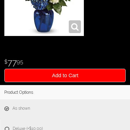
77
95
Add to Cart
Product Options
As shown
Deluxe
(+$10.00)