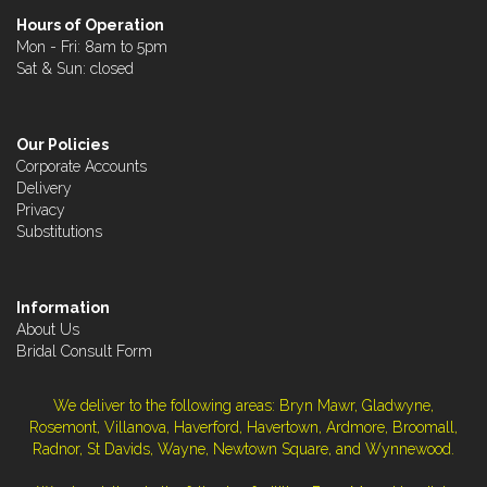
Hours of Operation
Mon - Fri: 8am to 5pm
Sat & Sun: closed
Our Policies
Corporate Accounts
Delivery
Privacy
Substitutions
Information
About Us
Bridal Consult Form
We deliver to the following areas: Bryn Mawr, Gladwyne,
Rosemont, Villanova, Haverford, Havertown, Ardmore, Broomall,
Radnor, St Davids, Wayne, Newtown Square, and Wynnewood.