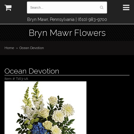
Bryn Mawr, Pennsylvania | (610) 983-9700
Bryn Mawr Flowers
Home
Ocean Devotion
Ocean Devotion
Item #
T163-1A