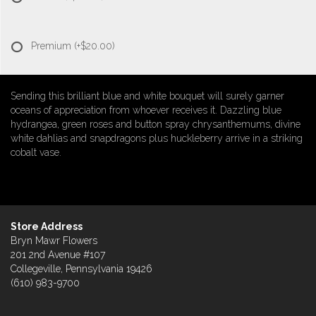
Premium
(+$20.00)
Sending this brilliant blue and white bouquet will surely garner
oceans of appreciation from whoever receives it. Dazzling blue
hydrangea, green roses and button spray chrysanthemums, divine
white dahlias and snapdragons plus huckleberry arrive in a striking
cobalt vase.
Store Address
Bryn Mawr Flowers
201 2nd Avenue #107
Collegeville, Pennsylvania 19426
(610) 983-9700