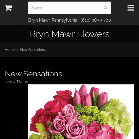
Bryn Mawr, Pennsylvania | (610) 983-9700
Bryn Mawr Flowers
Home
New Sensations
New Sensations
Item #
T82-3A