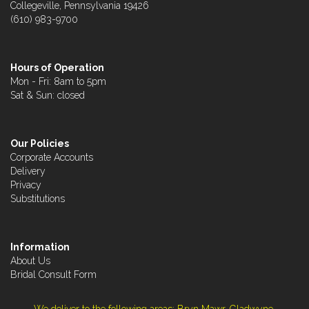
Collegeville, Pennsylvania 19426
(610) 983-9700
Hours of Operation
Mon - Fri: 8am to 5pm
Sat & Sun: closed
Our Policies
Corporate Accounts
Delivery
Privacy
Substitutions
Information
About Us
Bridal Consult Form
We deliver to the following areas: Bryn Mawr, Gladwyne,