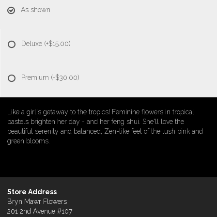
As shown
Deluxe
(+$15.00)
Premium
(+$30.00)
Like a girl's getaway to the tropics! Feminine flowers in tropical
pastels brighten her day - and her feng shui. She'll love the
beautiful serenity and balanced, Zen-like feel of the lush pink and
green blooms.
Store Address
Bryn Mawr Flowers
201 2nd Avenue #107