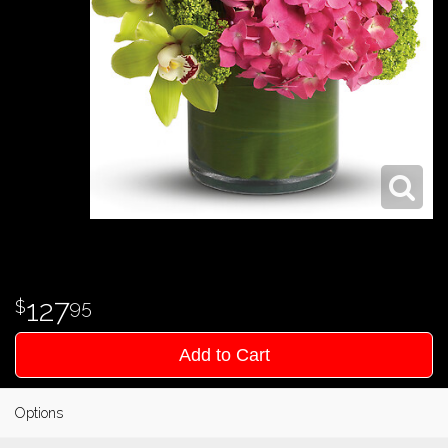
127
95
Add to Cart
Options