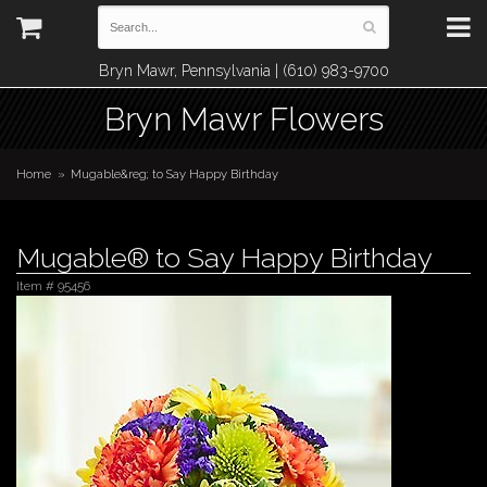
Bryn Mawr, Pennsylvania | (610) 983-9700
Bryn Mawr Flowers
Home
Mugable&reg; to Say Happy Birthday
Mugable® to Say Happy Birthday
Item #
95456