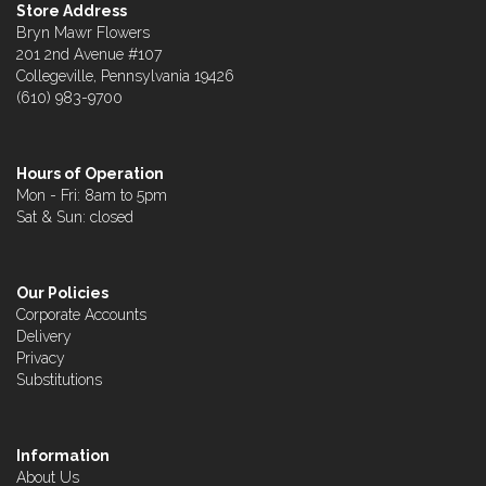
Store Address
Bryn Mawr Flowers
201 2nd Avenue #107
Collegeville, Pennsylvania 19426
(610) 983-9700
Hours of Operation
Mon - Fri: 8am to 5pm
Sat & Sun: closed
Our Policies
Corporate Accounts
Delivery
Privacy
Substitutions
Information
About Us