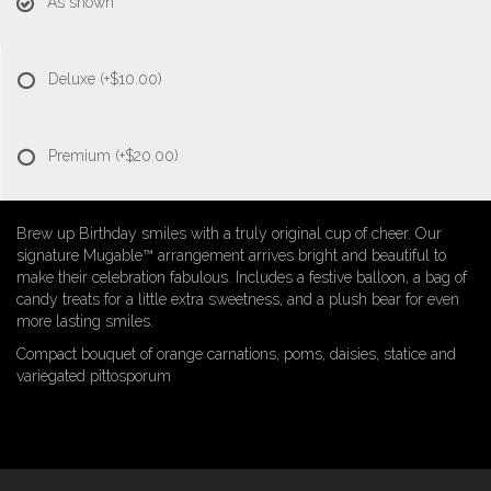
As shown
Deluxe
(+$10.00)
Premium
(+$20.00)
Brew up Birthday smiles with a truly original cup of cheer. Our
signature Mugable™ arrangement arrives bright and beautiful to
make their celebration fabulous. Includes a festive balloon, a bag of
candy treats for a little extra sweetness, and a plush bear for even
more lasting smiles.
Compact bouquet of orange carnations, poms, daisies, statice and
variegated pittosporum