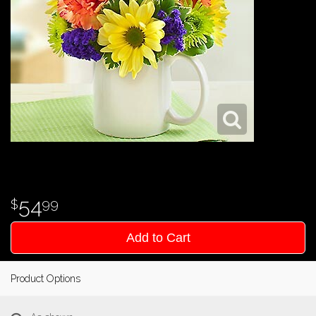
54
99
Add to Cart
Product Options