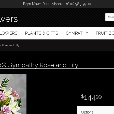
Bryn Mawr, Pennsylvania | (610) 983-9700
wers
FLOWERS
PLANTS & GIFTS
SYMPATHY
FRUIT 
 Rose and Lily
d® Sympathy Rose and Lily
144
99
Options