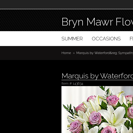
Bryn Mawr Flo
SUMMER
OCCASIONS
Home
Marquis by Waterford&reg; Sympathy
Marquis by Waterfor
Item #
143634