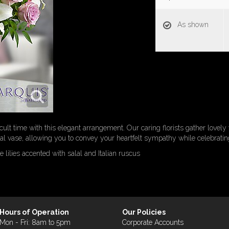
As shown
cult time with this elegant arrangement. Our caring florists gather lovely 
 vase, allowing you to convey your heartfelt sympathy while celebrating 
 lilies accented with salal and Italian ruscus
Hours of Operation
Our Policies
Mon - Fri: 8am to 5pm
Corporate Accounts