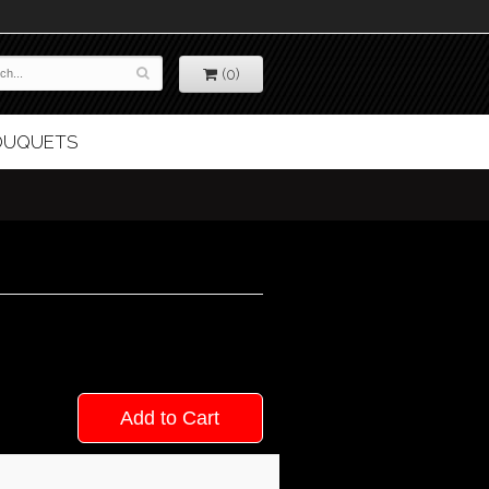
(0)
BOUQUETS
Add to Cart