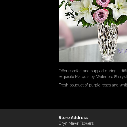
Offer comfort and support during a diffi
exquisite Marquis by Waterford® crystal
Fresh bouquet of purple roses and white
Store Address
Bryn Mawr Flowers