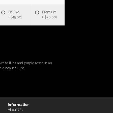
Deluxe
Premium
(+$15.00)
(+$30.00)
white lilies and purple roses in an
a beautiful life.
Information
About Us