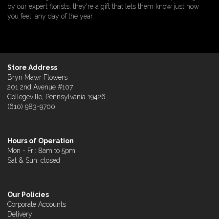
by our expert florists, they're a gift that lets them know just how
you feel, any day of the year.
Store Address
Bryn Mawr Flowers
201 2nd Avenue #107
Collegeville, Pennsylvania 19426
(610) 983-9700
Hours of Operation
Mon - Fri: 8am to 5pm
Sat & Sun: closed
Our Policies
Corporate Accounts
Delivery