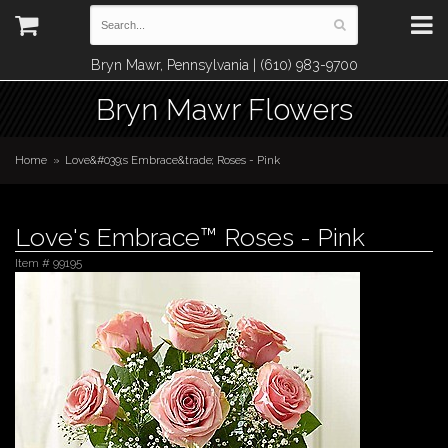
Bryn Mawr, Pennsylvania | (610) 983-9700
Bryn Mawr Flowers
Home
Love&#039;s Embrace&trade; Roses - Pink
Love's Embrace™ Roses - Pink
Item #
99195