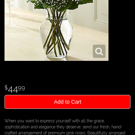
44
99
Add to Cart
When you want to express yourself with all the grace,
sophistication and elegance they deserve, send our fresh, hand-
crafted arrangement of premium pink roses. Beautifully arranged