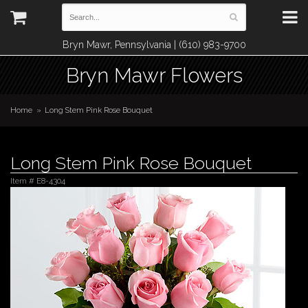
Bryn Mawr, Pennsylvania | (610) 983-9700
Bryn Mawr Flowers
Home
Long Stem Pink Rose Bouquet
Long Stem Pink Rose Bouquet
Item #
E8-4304