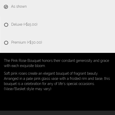
As shown
Deluxe
(+$15.00)
Premium
(+$30.00)
The Pink Rose Bouquet honors their constant generosity and grace
with each exquisite bloom.
Soft pink roses create an elegant bouquet of fragrant beauty.
Arranged in a pale pink glass vase with a frosted rim and base, this
bouquet is a celebration for any of life's special occasions.
(Vase/Basket style may vary)