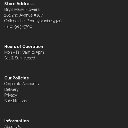
Store Address
Bryn Mawr Flowers
201 2nd Avenue #107
Collegeville, Pennsylvania 19426
(610) 983-9700
Hours of Operation
Mon - Fri: 8am to 5pm
Sat & Sun: closed
Our Policies
Corporate Accounts
Delivery
Privacy
Substitutions
Information
About Us