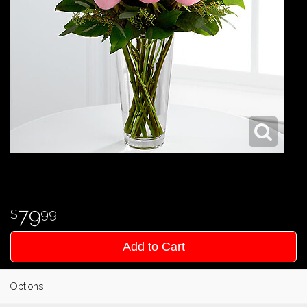
79
99
Add to Cart
Options