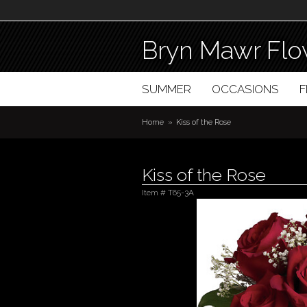
Bryn Mawr Flo
SUMMER
OCCASIONS
Home
Kiss of the Rose
Kiss of the Rose
Item #
T65-3A