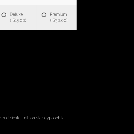
Deluxe
Premium
(+$15.00)
(+$30.00)
th delicate, million star gypsophila.