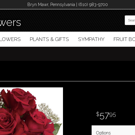
Bryn Mawr, Pennsylvania | (610) 983-9700
wers
FLOWERS
PLANTS & GIFTS
SYMPATHY
FRUIT 
57
95
Options