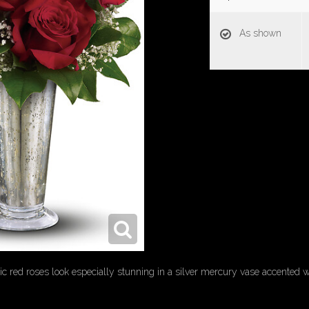
As shown
ic red roses look especially stunning in a silver mercury vase accented wi