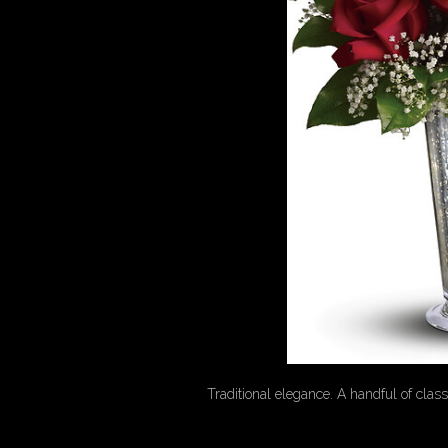
Traditional elegance. A handful of class