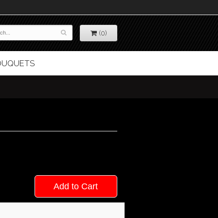
(0)
BOUQUETS
Add to Cart