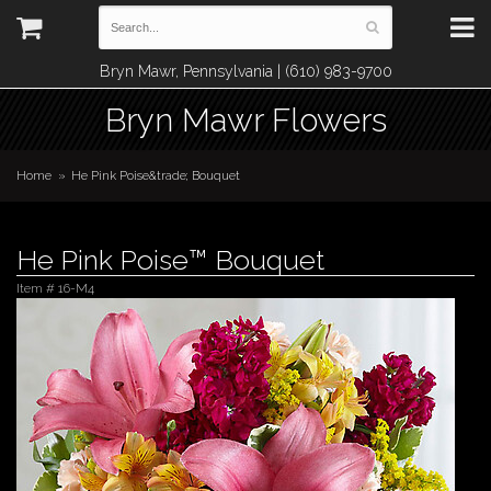
Bryn Mawr, Pennsylvania | (610) 983-9700
Bryn Mawr Flowers
Home
He Pink Poise&trade; Bouquet
He Pink Poise™ Bouquet
Item #
16-M4