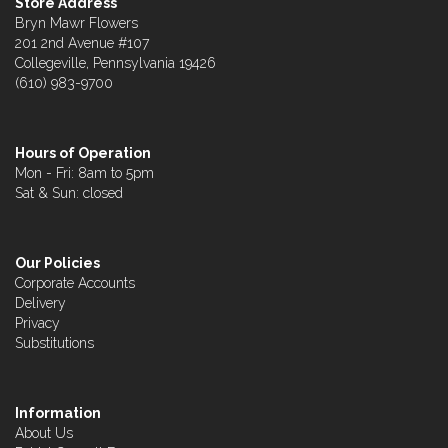
Store Address
Bryn Mawr Flowers
201 2nd Avenue #107
Collegeville, Pennsylvania 19426
(610) 983-9700
Hours of Operation
Mon - Fri: 8am to 5pm
Sat & Sun: closed
Our Policies
Corporate Accounts
Delivery
Privacy
Substitutions
Information
About Us