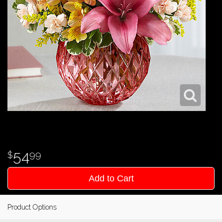
54
99
Add to Cart
Product Options