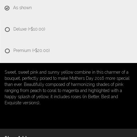
As shown
Deluxe
(+$10.00)
Premium
(+$20.00)
Sweet, sweet pink and sunny yellow combine in this charmer of a
bouquet, perfectly poised to make Mothers Day 2016 more special
than ever. Beautifully composed of harmonizing shades of pink
ranging from peach to coral to magenta and highlighted with a
happy splash of yellow, it includes roses (in Better, Best and
Exquisite versions),