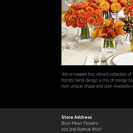
We’ve created this vibrant collection 
florists hand-design a mix of orange bl
own unique shape and size. Available in 
Store Address
Bryn Mawr Flowers
201 2nd Avenue #107