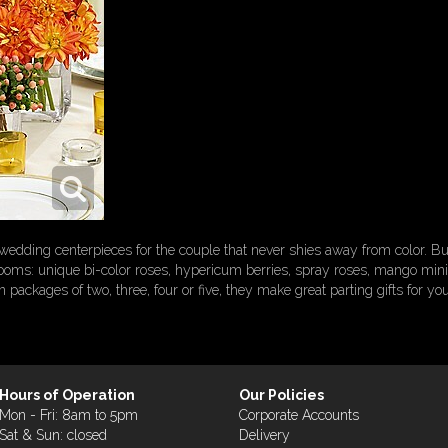
of wedding centerpieces for the couple that never shies away from color. 
ooms: unique bi-color roses, hypericum berries, spray roses, mango mini C
packages of two, three, four or five, they make great parting gifts for you
Hours of Operation
Our Policies
Mon - Fri: 8am to 5pm
Corporate Accounts
Sat & Sun: closed
Delivery