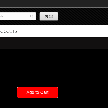
(0)
BOUQUETS
Add to Cart