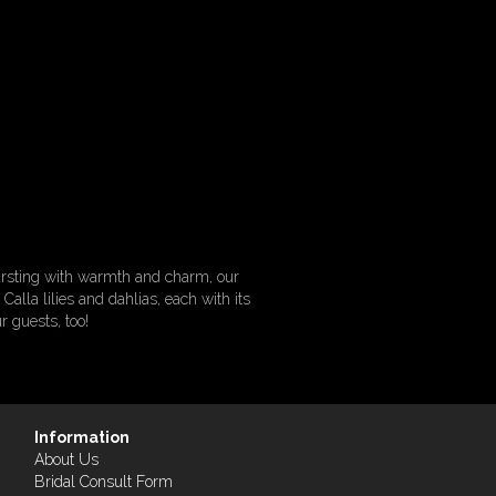
Bursting with warmth and charm, our
alla lilies and dahlias, each with its
r guests, too!
Information
About Us
Bridal Consult Form