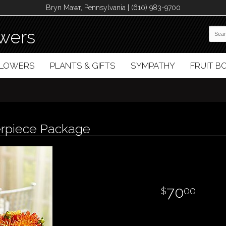
Bryn Mawr, Pennsylvania | (610) 983-9700
wers
FLOWERS
PLANTS & GIFTS
SYMPATHY
FRUIT 
erpiece Package
70
00