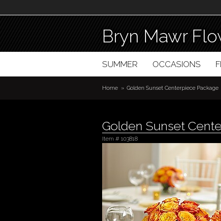
Bryn Mawr Flo
SUMMER
OCCASIONS
Home
Golden Sunset Centerpiece Package
Golden Sunset Cent
Item #
103818