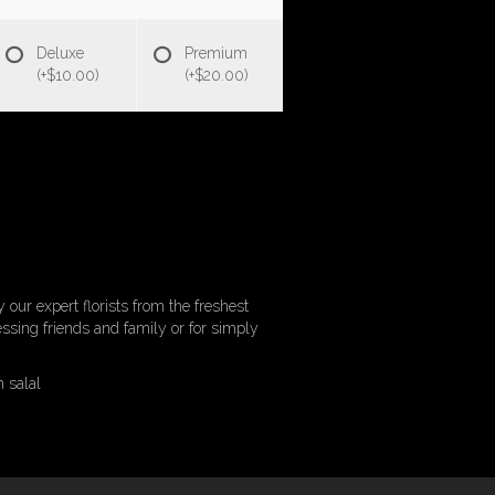
Deluxe
Premium
(+$10.00)
(+$20.00)
 our expert florists from the freshest
ressing friends and family or for simply
h salal