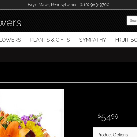
Bryn Mawr, Pennsylvania | (610) 983-9700
wers
FLOWERS
PLANTS & GIFTS
SYMPATHY
FRUIT 
54
99
Product Options