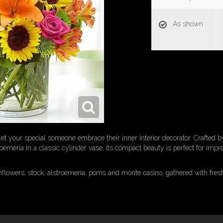
As shown
et your special someone embrace their inner interior decorator. Crafted by
troemeria in a classic cylinder vase, its compact beauty is perfect for imp
unflowers, stock, alstroemeria, poms and monte casino, gathered with fres