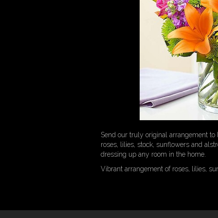
Send our truly original arrangement to l
roses, lilies, stock, sunflowers and als
dressing up any room in the home.
Vibrant arrangement of roses, lilies, s