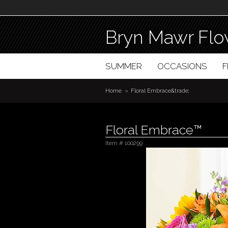
Bryn Mawr Flo
SUMMER
OCCASIONS
Home
Floral Embrace&trade;
Floral Embrace™
Item #
100299