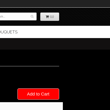
(0)
BOUQUETS
Add to Cart