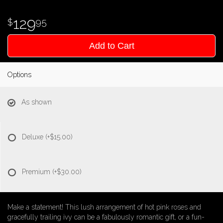
129
95
Add to Cart
Options
As shown
Deluxe
(+$15.00)
Premium
(+$30.00)
Make a statement! This lush arrangement of hot pink roses and
gracefully trailing ivy can be a fabulously romantic gift, or a fun-