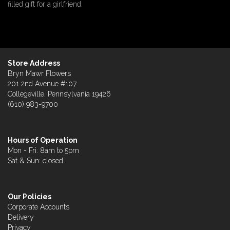
filled gift for a girlfriend.
Store Address
Bryn Mawr Flowers
201 2nd Avenue #107
Collegeville, Pennsylvania 19426
(610) 983-9700
Hours of Operation
Mon - Fri: 8am to 5pm
Sat & Sun: closed
Our Policies
Corporate Accounts
Delivery
Privacy