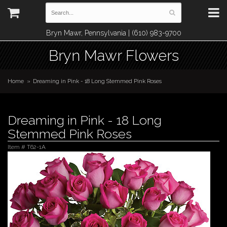
Bryn Mawr, Pennsylvania | (610) 983-9700
Bryn Mawr Flowers
Home
Dreaming in Pink - 18 Long Stemmed Pink Roses
Dreaming in Pink - 18 Long
Stemmed Pink Roses
Item #
T62-1A