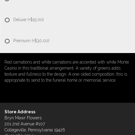
Deluxe
(+$15.00)
Premium
(+$30.00)
Red carnations and white carnations are accented with white Monte
Casino in this traditional arrangement. A variety of greens adds
texture and fullness to the design. A one-sided composition, this is
appropriate to send to the funeral home or memorial service.
Store Address
Bryn Mawr Flowers
201 2nd Avenue #107
Collegeville, Pennsylvania 19426