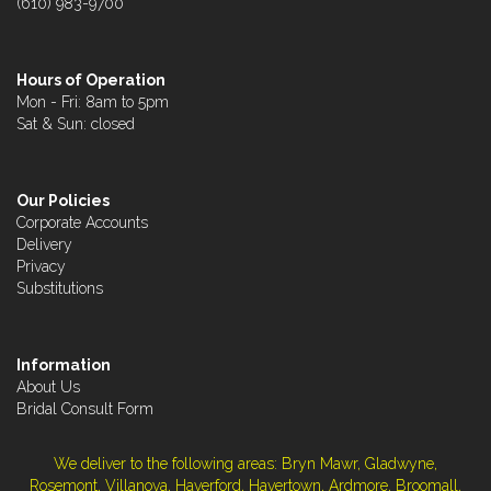
(610) 983-9700
Hours of Operation
Mon - Fri: 8am to 5pm
Sat & Sun: closed
Our Policies
Corporate Accounts
Delivery
Privacy
Substitutions
Information
About Us
Bridal Consult Form
We deliver to the following areas: Bryn Mawr, Gladwyne,
Rosemont, Villanova, Haverford, Havertown, Ardmore, Broomall,