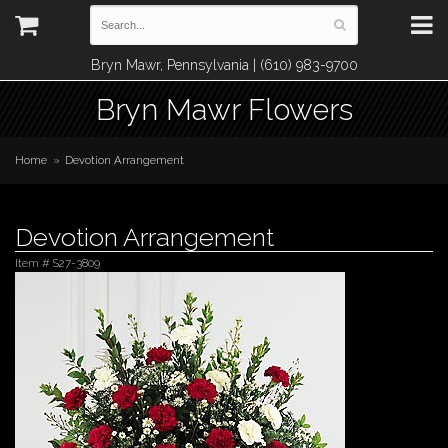
Bryn Mawr, Pennsylvania | (610) 983-9700
Bryn Mawr Flowers
Home
Devotion Arrangement
Devotion Arrangement
Item #
S27-3809