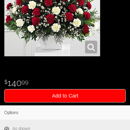
140
99
Add to Cart
Options
As shown