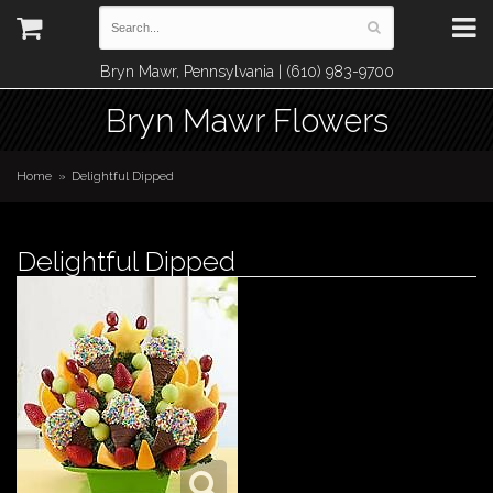
Bryn Mawr, Pennsylvania | (610) 983-9700
Bryn Mawr Flowers
Home
Delightful Dipped
Delightful Dipped