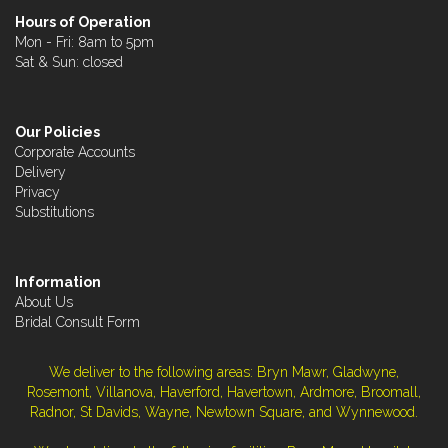
Hours of Operation
Mon - Fri: 8am to 5pm
Sat & Sun: closed
Our Policies
Corporate Accounts
Delivery
Privacy
Substitutions
Information
About Us
Bridal Consult Form
We deliver to the following areas: Bryn Mawr, Gladwyne,
Rosemont, Villanova, Haverford, Havertown, Ardmore, Broomall,
Radnor, St Davids, Wayne, Newtown Square, and Wynnewood.