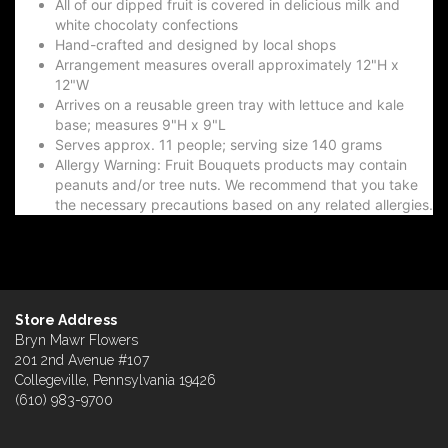
All of our dipped fruit is covered in delicious milk and
white chocolaty confections
Hand-crafted and designed by local shops
Arrangement measures overall approximately 12"H x
12"W
Arrives on a reusable green tray with lettuce and kale
base; measures 9"H x 9"L
Serves approx. 11 people; serving size 140 grams
Allergy Warning: Fruit Bouquets products may contain
peanuts and/or tree nuts. We recommend that you take
the necessary precautions based on any related allergies.
Store Address
Bryn Mawr Flowers
201 2nd Avenue #107
Collegeville, Pennsylvania 19426
(610) 983-9700