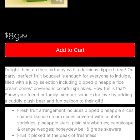
89
99
Add to Cart
Delight them on their birthday with a delicious dipped treat! Our
party-perfect fruit bouquet is enough for everyone to indulge,
filled with a juicy selection including dipped pineapple “ice
cream cones” covered in colorful sprinkles. How fun is that?
Show your friend or family member some extra love by adding
a cuddly plush bear and fun balloon to their gift!
Fresh fruit arrangement includes dipped pineapple slices
shaped like ice cream cones covered with confetti
sprinkles; pineapple stars; plain strawberries; cantaloupe
& orange wedges; honeydew ball & grape skewers
Fruit it picked at the peak of freshness