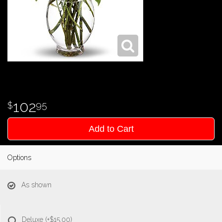
102
95
Add to Cart
Options
As shown
Deluxe
(+$15.00)