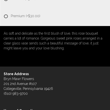
Premium
(+$30.00)
As soft and delicate as the first blush of love, this rose bouquet
carries a lot of romance. Gorgeous sweet pink roses arranged in a
clear glass vase sends such a beautiful message of love, it just
might leave you and your love blushing.
Store Address
Bryn Mawr Flowers
201 2nd Avenue #107
Collegeville, Pennsylvania 19426
(610) 983-9700