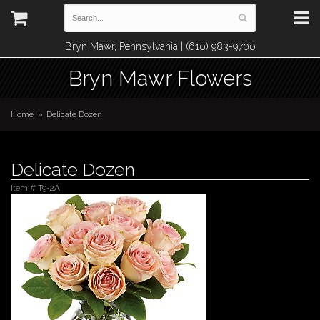
Bryn Mawr, Pennsylvania | (610) 983-9700
Bryn Mawr Flowers
Home
Delicate Dozen
Delicate Dozen
Item #
T9-2A