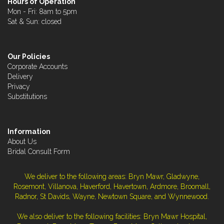
Hours of Operation
Mon - Fri: 8am to 5pm
Sat & Sun: closed
Our Policies
Corporate Accounts
Delivery
Privacy
Substitutions
Information
About Us
Bridal Consult Form
We deliver to the following areas: Bryn Mawr, Gladwyne,
Rosemont, Villanova, Haverford, Havertown, Ardmore, Broomall,
Radnor, St Davids, Wayne, Newtown Square, and Wynnewood.
We also deliver to the following facilities: Bryn Mawr Hospital,