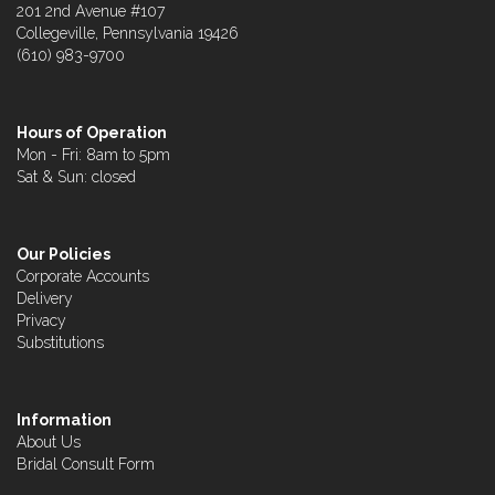
201 2nd Avenue #107
Collegeville, Pennsylvania 19426
(610) 983-9700
Hours of Operation
Mon - Fri: 8am to 5pm
Sat & Sun: closed
Our Policies
Corporate Accounts
Delivery
Privacy
Substitutions
Information
About Us
Bridal Consult Form