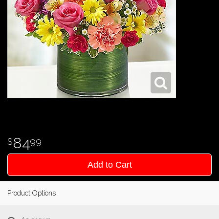
84
99
Add to Cart
Product Options