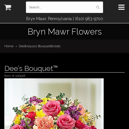
Bryn Mawr, Pennsylvania | (610) 983-9700
Bryn Mawr Flowers
Home
Dee&rsquo;s Bouquet&trade;
Dee’s Bouquet™
Item #
100518