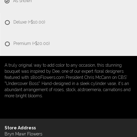
As shown
Deluxe
(+$10.00)
Premium
(+$20.00)
A truly original way to add color to any occasion, this stunning
bouquet was inspired by Dee, one of our expert floral designers
featured with 1800Flowers.com President Chris McCann on CBS'
"Undercover Boss". Hand-designed in a sleek cylinder vase, it's an
abundant arrangement of roses, stock, alstroemeria, carnations and
more bright blooms.
Store Address
Bryn Mawr Flowers