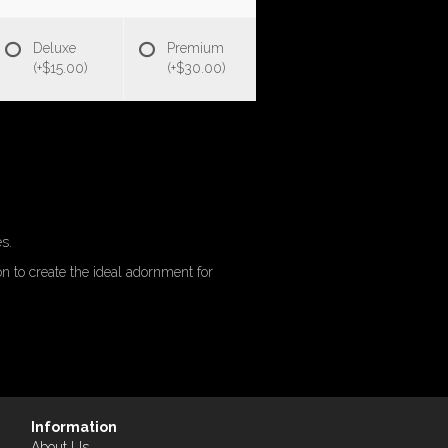
Deluxe
Premium
(+$15.00)
(+$30.00)
s.
n to create the ideal adornment for
Information
About Us