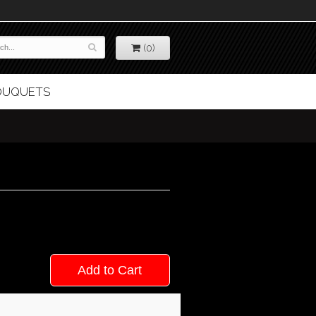
(0)
BOUQUETS
Add to Cart