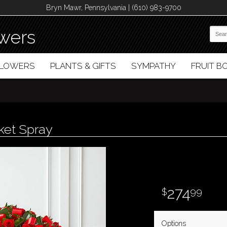
Bryn Mawr, Pennsylvania | (610) 983-9700
wers
FLOWERS
PLANTS & GIFTS
SYMPATHY
FRUIT 
ket Spray
274
99
Options