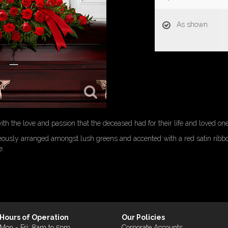
As shown
h the love and passion that the deceased had for their life and loved one
eously arranged amongst lush greens and accented with a red satin ribbo
e.
Hours of Operation
Our Policies
Mon - Fri: 8am to 5pm
Corporate Accounts