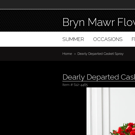
Bryn Mawr Flo
SUMMER
OCCASIONS
Home
Dearly Departed Casket Spray
Dearly Departed Cas
Item #
S12-4465