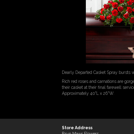
Dearly Departed Casket Spray bursts wit
Rich red roses and carnations are gorg
their casket at their final farewell servic
Approximately 40"L x 26"W.
Store Address
Bryn Mawr Flowers