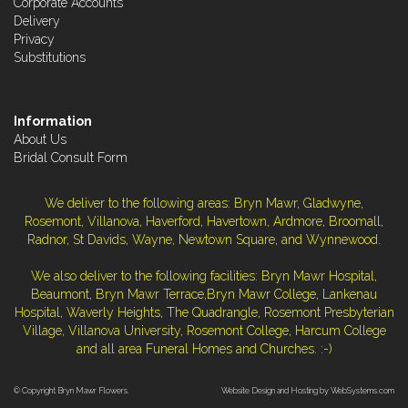
Corporate Accounts
Delivery
Privacy
Substitutions
Information
About Us
Bridal Consult Form
We deliver to the following areas: Bryn Mawr, Gladwyne,
Rosemont, Villanova, Haverford, Havertown, Ardmore, Broomall,
Radnor, St Davids, Wayne, Newtown Square, and Wynnewood.
We also deliver to the following facilities: Bryn Mawr Hospital,
Beaumont, Bryn Mawr Terrace,Bryn Mawr College, Lankenau
Hospital, Waverly Heights, The Quadrangle, Rosemont Presbyterian
Village, Villanova University, Rosemont College, Harcum College
and all area Funeral Homes and Churches. :-)
© Copyright Bryn Mawr Flowers.
Website Design and Hosting by WebSystems.com