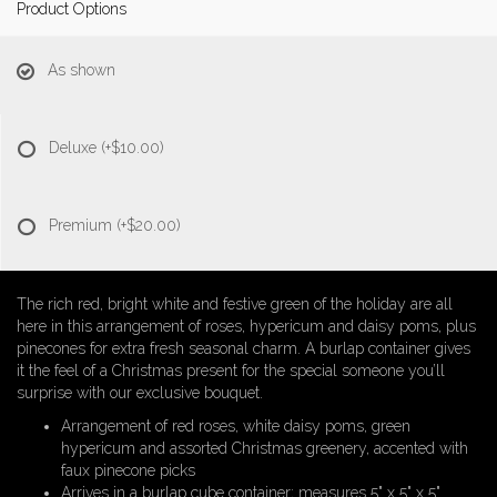
Product Options
As shown
Deluxe
(+$10.00)
Premium
(+$20.00)
The rich red, bright white and festive green of the holiday are all
here in this arrangement of roses, hypericum and daisy poms, plus
pinecones for extra fresh seasonal charm. A burlap container gives
it the feel of a Christmas present for the special someone you’ll
surprise with our exclusive bouquet.
Arrangement of red roses, white daisy poms, green
hypericum and assorted Christmas greenery, accented with
faux pinecone picks
Arrives in a burlap cube container; measures 5" x 5" x 5"