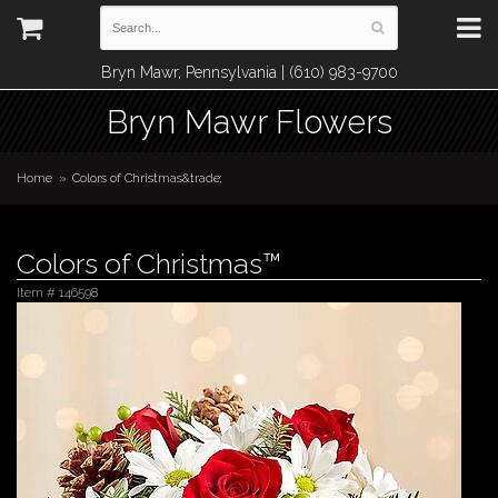
Bryn Mawr, Pennsylvania | (610) 983-9700
Bryn Mawr Flowers
Home
Colors of Christmas&trade;
Colors of Christmas™
Item #
146598