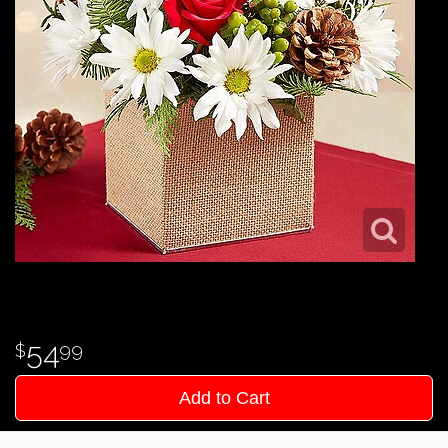
54
99
Add to Cart