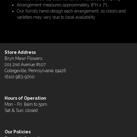
Arrangement measures approximately 8"H x 7"L
Our florists hand-design each arrangement, so colors and
varieties may vary due to local availability
Store Address
Bryn Mawr Flowers
201 2nd Avenue #107
Collegeville, Pennsylvania 19426
(610) 983-9700
Hours of Operation
Mon - Fri: 8am to 5pm
Sat & Sun: closed
Our Policies