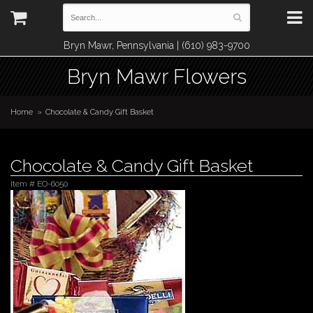
Bryn Mawr, Pennsylvania | (610) 983-9700
Bryn Mawr Flowers
Home
Chocolate & Candy Gift Basket
Chocolate & Candy Gift Basket
Item #
EO-6050