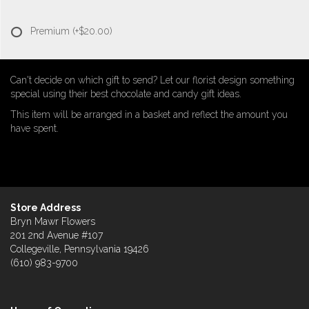
Premium
(+$20.00)
Can't decide on which gift to send? Let our florist design something
special using their best chocolate and candy gift ideas.
This item will be arranged in a basket and reflect the amount you
have spent.
Store Address
Bryn Mawr Flowers
201 2nd Avenue #107
Collegeville, Pennsylvania 19426
(610) 983-9700