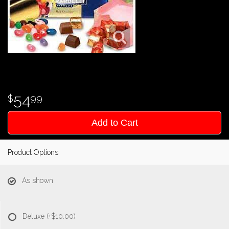
54
99
Add to Cart
Product Options
As shown
Deluxe
(+$10.00)