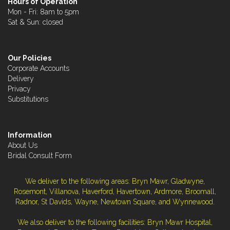
Hours of Operation
Mon - Fri: 8am to 5pm
Sat & Sun: closed
Our Policies
Corporate Accounts
Delivery
Privacy
Substitutions
Information
About Us
Bridal Consult Form
We deliver to the following areas: Bryn Mawr, Gladwyne,
Rosemont, Villanova, Haverford, Havertown, Ardmore, Broomall,
Radnor, St Davids, Wayne, Newtown Square, and Wynnewood.
We also deliver to the following facilities: Bryn Mawr Hospital,